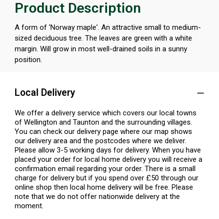
Product Description
A form of 'Norway maple'. An attractive small to medium-
sized deciduous tree. The leaves are green with a white
margin. Will grow in most well-drained soils in a sunny
position.
Local Delivery
We offer a delivery service which covers our local towns
of Wellington and Taunton and the surrounding villages.
You can check our delivery page where our map shows
our delivery area and the postcodes where we deliver.
Please allow 3-5 working days for delivery. When you have
placed your order for local home delivery you will receive a
confirmation email regarding your order. There is a small
charge for delivery but if you spend over £50 through our
online shop then local home delivery will be free. Please
note that we do not offer nationwide delivery at the
moment.