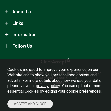
About Us
Links
Information
Follow Us
Cookies are used to improve your experience on our
Copyright 2026.
Sitemap
. All rights reserved. Willowbrook
Website and to show you personalised content and
Nursery and Garden Centre.
adverts. For more details about how we use your data,
Powered by Iconography.
please view our
privacy policy
. You can opt out of non-
essential Cookies by editing your
cookie preferences
.