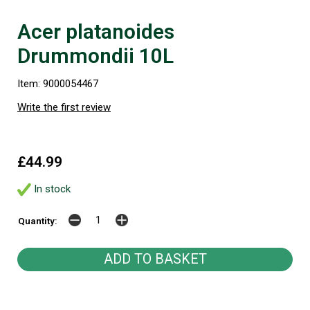
Acer platanoides
Drummondii 10L
Item: 9000054467
Write the first review
£44.99
In stock
Quantity: