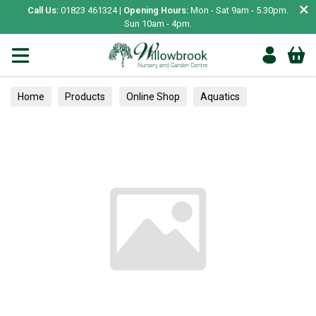
×
Call Us:
01823 461324 |
Opening Hours:
Mon - Sat 9am - 5.30pm.
Sun 10am - 4pm.
Home
Products
Online Shop
Aquatics
Home Aquariums
Tests
Trees