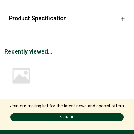
Product Specification
Recently viewed...
Join our mailing list for the latest news and special offers
SIGN UP