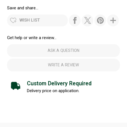
Save and share...
WISH LIST
Get help or write a review...
ASK A QUESTION
WRITE A REVIEW
Custom Delivery Required
Delivery price on application.