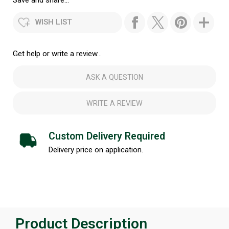
Save and share...
WISH LIST
Get help or write a review...
ASK A QUESTION
WRITE A REVIEW
Custom Delivery Required
Delivery price on application.
Product Description