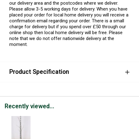
our delivery area and the postcodes where we deliver.
Please allow 3-5 working days for delivery. When you have
placed your order for local home delivery you will receive a
confirmation email regarding your order. There is a small
charge for delivery but if you spend over £50 through our
online shop then local home delivery will be free. Please
note that we do not offer nationwide delivery at the
moment.
Product Specification
Recently viewed...