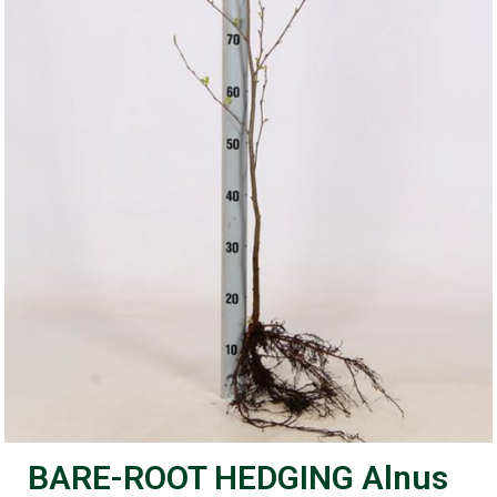
BARE-ROOT HEDGING Alnus