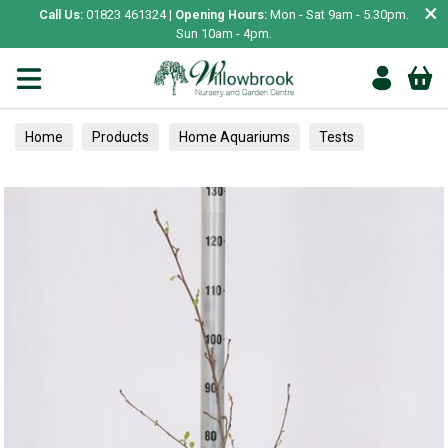
×
Call Us:
01823 461324 |
Opening Hours:
Mon - Sat 9am - 5.30pm.
Sun 10am - 4pm.
Home
Products
Home Aquariums
Tests
Hedging