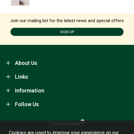
Join our mailing list for the latest news and special offers
SIGN UP
About Us
Links
Information
Follow Us
Cookies are used to improve your experience on our