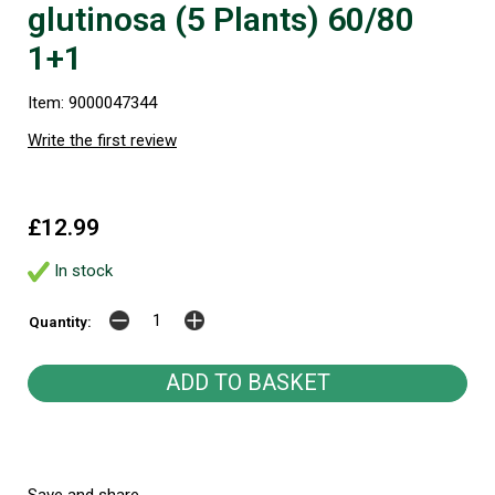
glutinosa (5 Plants) 60/80
1+1
Item: 9000047344
Write the first review
£12.99
In stock
Quantity: