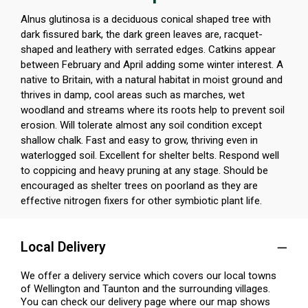
Alnus glutinosa is a deciduous conical shaped tree with
dark fissured bark, the dark green leaves are, racquet-
shaped and leathery with serrated edges. Catkins appear
between February and April adding some winter interest. A
native to Britain, with a natural habitat in moist ground and
thrives in damp, cool areas such as marches, wet
woodland and streams where its roots help to prevent soil
erosion. Will tolerate almost any soil condition except
shallow chalk. Fast and easy to grow, thriving even in
waterlogged soil. Excellent for shelter belts. Respond well
to coppicing and heavy pruning at any stage. Should be
encouraged as shelter trees on poorland as they are
effective nitrogen fixers for other symbiotic plant life.
Local Delivery
We offer a delivery service which covers our local towns
of Wellington and Taunton and the surrounding villages.
You can check our delivery page where our map shows