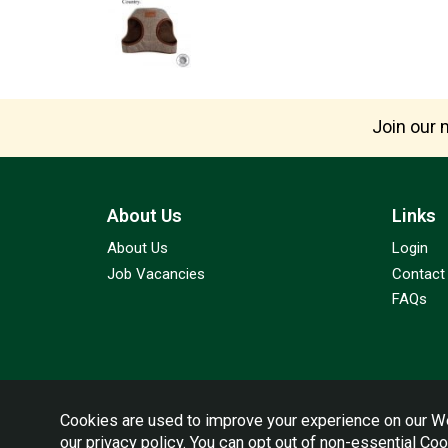
Join our m
About Us
Links
About Us
Login
Job Vacancies
Contact
FAQs
Cookies are used to improve your experience on our We
our
privacy policy
. You can opt out of non-essential Co