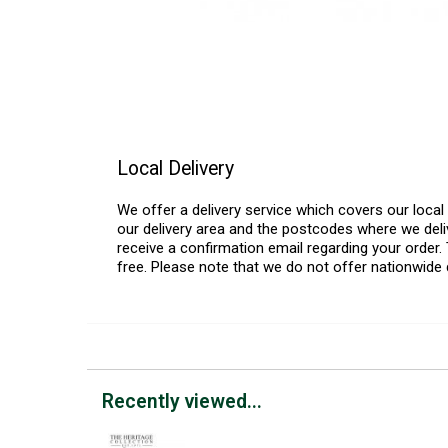
Local Delivery
We offer a delivery service which covers our loca
our delivery area and the postcodes where we deliv
receive a confirmation email regarding your order. 
free. Please note that we do not offer nationwide 
Recently viewed...