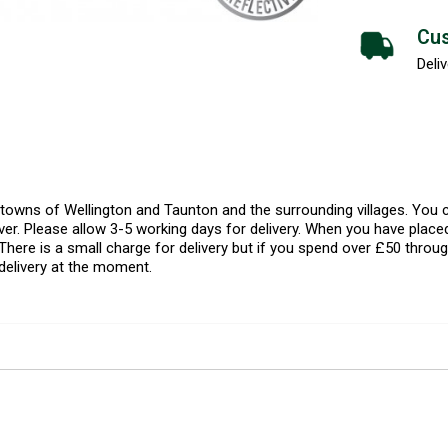
Cus
Deliv
l towns of Wellington and Taunton and the surrounding villages. Yo
er. Please allow 3-5 working days for delivery. When you have placed
There is a small charge for delivery but if you spend over £50 throug
delivery at the moment.