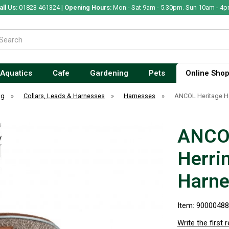
all Us:
01823 461324 |
Opening Hours:
Mon - Sat 9am - 5.30pm. Sun 10am - 4p
Aquatics
Cafe
Gardening
Pets
Online Sho
og
»
Collars, Leads & Harnesses
»
Harnesses
»
ANCOL Heritage He
ANCOL
Herri
Harne
Item: 9000048
Write the first 