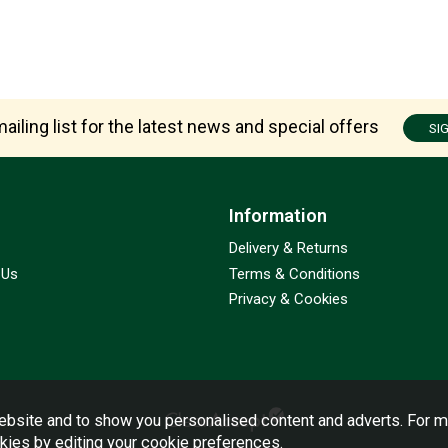
ailing list for the latest news and special offers
SI
Information
Delivery & Returns
 Us
Terms & Conditions
Privacy & Cookies
bsite and to show you personalised content and adverts. For m
okies by editing your
cookie preferences
.