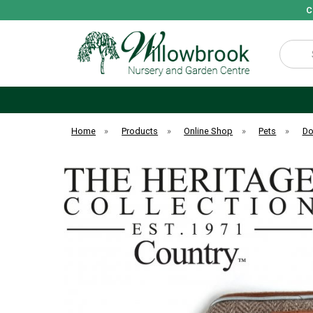
C
Search
Home
»
Products
»
Online Shop
»
Pets
»
D