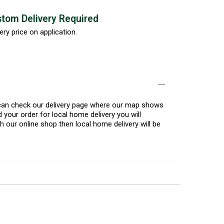
tom Delivery Required
ery price on application.
u can check our delivery page where our map shows
 your order for local home delivery you will
h our online shop then local home delivery will be