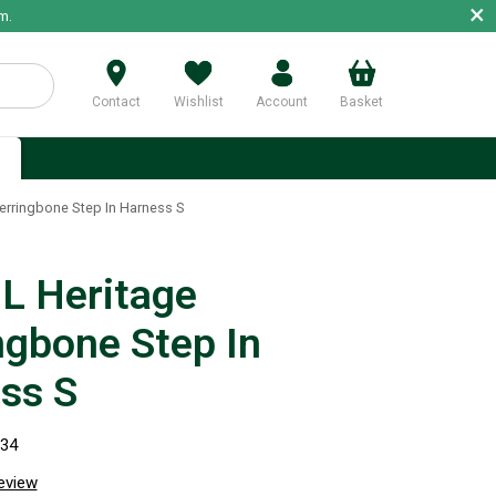
×
m.
Contact
Wishlist
Account
Basket
p
rringbone Step In Harness S
 Heritage
ngbone Step In
ss S
834
review