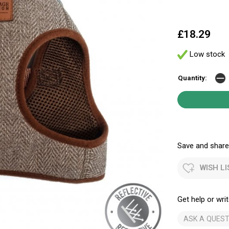
£18.29
Low stock
Quantity:
Save and share.
WISH LI
Get help or writ
ASK A QUEST