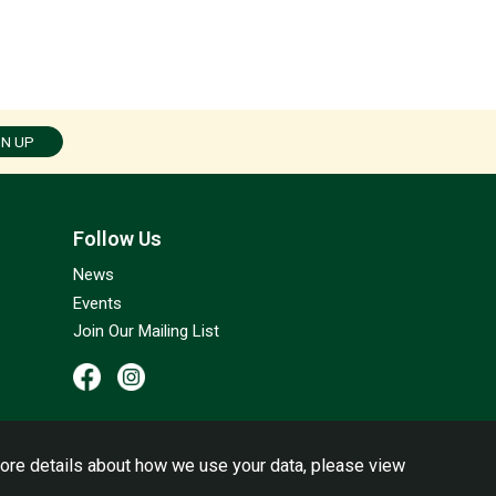
GN UP
Follow Us
News
Events
Join Our Mailing List
ore details about how we use your data, please view