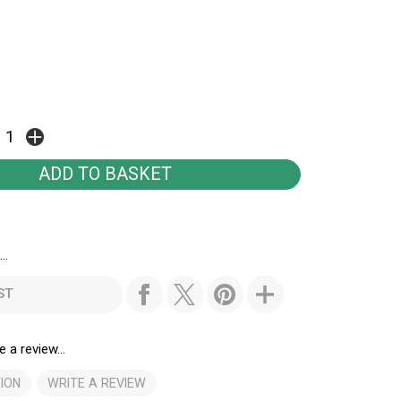
..
ST
e a review...
ION
WRITE A REVIEW