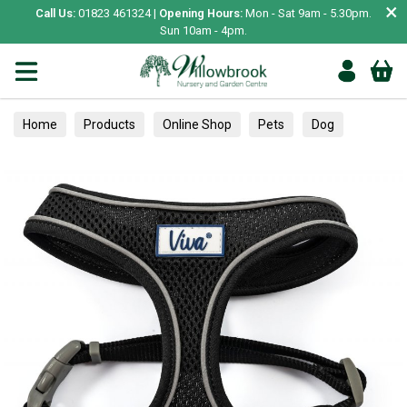
×
Call Us:
01823 461324 |
Opening Hours:
Mon - Sat 9am - 5.30pm.
Sun 10am - 4pm.
Home
Products
Online Shop
Pets
Dog
Collars, Leads & Harnesses
Harnesses