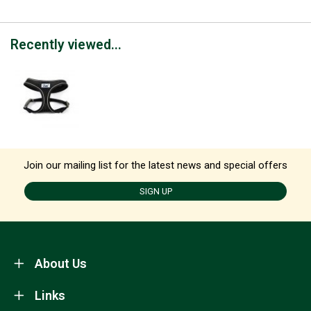
Recently viewed...
Join our mailing list for the latest news and special offers
SIGN UP
About Us
Links