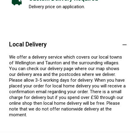
Delivery price on application.
Local Delivery
We offer a delivery service which covers our local towns
of Wellington and Taunton and the surrounding villages.
You can check our delivery page where our map shows
our delivery area and the postcodes where we deliver.
Please allow 3-5 working days for delivery. When you have
placed your order for local home delivery you will receive a
confirmation email regarding your order. There is a small
charge for delivery but if you spend over £50 through our
online shop then local home delivery will be free. Please
note that we do not offer nationwide delivery at the
moment.