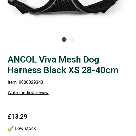
ANCOL Viva Mesh Dog
Harness Black XS 28-40cm
Item: 9000029340
Write the first review
£13.29
Low stock