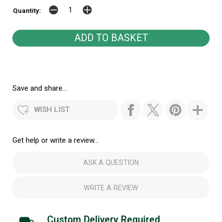
Quantity:
Save and share...
WISH LIST
Get help or write a review...
ASK A QUESTION
WRITE A REVIEW
Custom Delivery Required