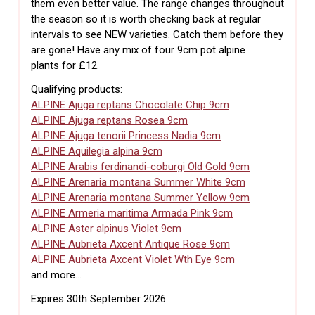
them even better value. The range changes throughout
the season so it is worth checking back at regular
intervals to see NEW varieties. Catch them before they
are gone! Have any mix of four 9cm pot alpine
plants for £12.
Qualifying products:
ALPINE Ajuga reptans Chocolate Chip 9cm
ALPINE Ajuga reptans Rosea 9cm
ALPINE Ajuga tenorii Princess Nadia 9cm
ALPINE Aquilegia alpina 9cm
ALPINE Arabis ferdinandi-coburgi Old Gold 9cm
ALPINE Arenaria montana Summer White 9cm
ALPINE Arenaria montana Summer Yellow 9cm
ALPINE Armeria maritima Armada Pink 9cm
ALPINE Aster alpinus Violet 9cm
ALPINE Aubrieta Axcent Antique Rose 9cm
ALPINE Aubrieta Axcent Violet Wth Eye 9cm
and more...
Expires 30th September 2026