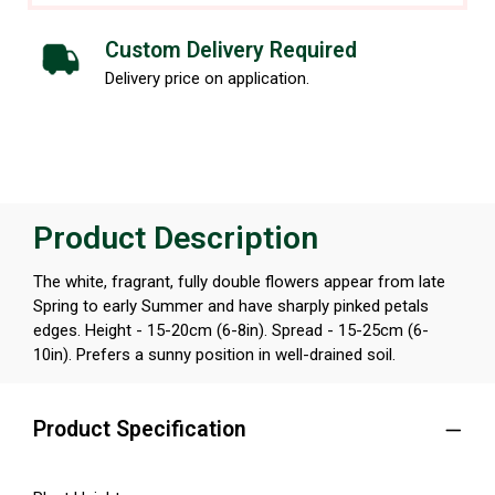
Custom Delivery Required
Delivery price on application.
Product Description
The white, fragrant, fully double flowers appear from late
Spring to early Summer and have sharply pinked petals
edges. Height - 15-20cm (6-8in). Spread - 15-25cm (6-
10in). Prefers a sunny position in well-drained soil.
Product Specification