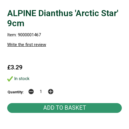
ALPINE Dianthus 'Arctic Star'
9cm
Item: 9000001467
Write the first review
£3.29
In stock
Quantity: