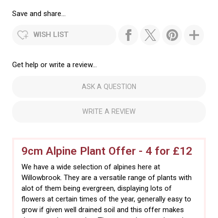
Save and share...
WISH LIST
Get help or write a review...
ASK A QUESTION
WRITE A REVIEW
9cm Alpine Plant Offer - 4 for £12
We have a wide selection of alpines here at
Willowbrook. They are a versatile range of plants with
alot of them being evergreen, displaying lots of
flowers at certain times of the year, generally easy to
grow if given well drained soil and this offer makes