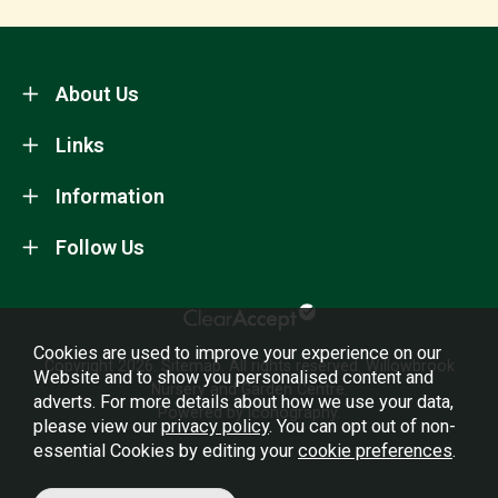
About Us
Links
Information
Follow Us
Cookies are used to improve your experience on our
Copyright 2026.
Sitemap
. All rights reserved. Willowbrook
Website and to show you personalised content and
Nursery and Garden Centre.
adverts. For more details about how we use your data,
Powered by Iconography.
please view our
privacy policy
. You can opt out of non-
essential Cookies by editing your
cookie preferences
.