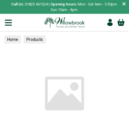
×
Call Us:
01823 461324 |
Opening Hours:
Mon - Sat 9am - 5.30pm.
Sun 10am - 4pm.
Home
Products