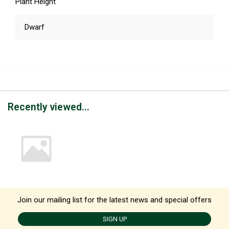
Plant Height
Dwarf
Recently viewed...
Join our mailing list for the latest news and special offers
SIGN UP