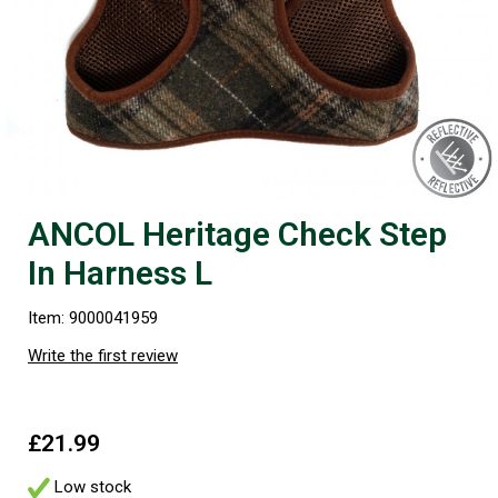
ANCOL Heritage Check Step
In Harness L
Item: 9000041959
Write the first review
£21.99
Low stock