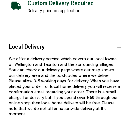
Custom Delivery Required
Delivery price on application.
Local Delivery
We offer a delivery service which covers our local towns
of Wellington and Taunton and the surrounding villages.
You can check our delivery page where our map shows
our delivery area and the postcodes where we deliver.
Please allow 3-5 working days for delivery. When you have
placed your order for local home delivery you will receive a
confirmation email regarding your order. There is a small
charge for delivery but if you spend over £50 through our
online shop then local home delivery will be free. Please
note that we do not offer nationwide delivery at the
moment.