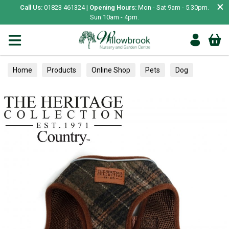
×
Call Us:
01823 461324 |
Opening Hours:
Mon - Sat 9am - 5.30pm.
Sun 10am - 4pm.
Home
Products
Online Shop
Pets
Dog
Collars, Leads & Harnesses
Harnesses