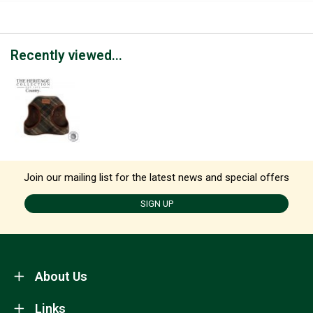
Recently viewed...
Join our mailing list for the latest news and special offers
SIGN UP
About Us
Links