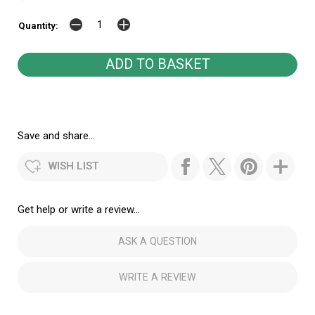
Quantity:
Save and share...
WISH LIST
Get help or write a review...
ASK A QUESTION
WRITE A REVIEW