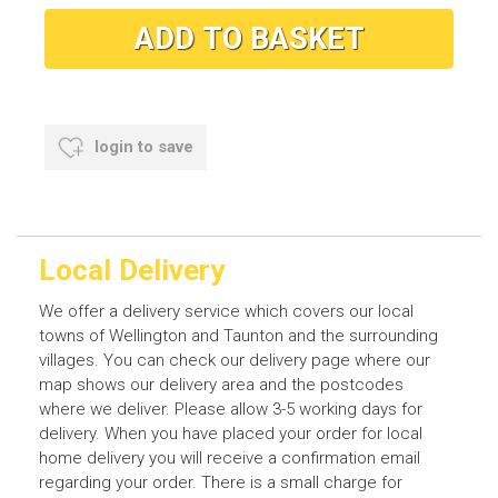
login to save
Local Delivery
We offer a delivery service which covers our local
towns of Wellington and Taunton and the surrounding
villages. You can check our delivery page where our
map shows our delivery area and the postcodes
where we deliver. Please allow 3-5 working days for
delivery. When you have placed your order for local
home delivery you will receive a confirmation email
regarding your order. There is a small charge for