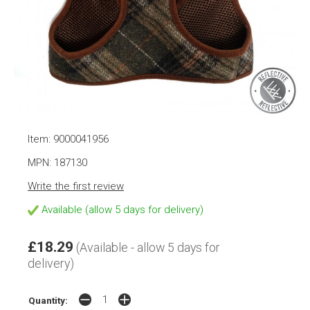
Item: 9000041956
MPN: 187130
Write the first review
Available (allow 5 days for delivery)
£18.29
(Available - allow 5 days for
delivery)
Quantity: