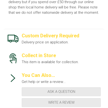
delivery but if you spend over £50 through our online
shop then local home delivery will be free. Please note
that we do not offer nationwide delivery at the moment.
Custom Delivery Required
Delivery price on application.
Collect in Store
This item is available for collection.
You Can Also...
Get help or write a review...
ASK A QUESTION
WRITE A REVIEW