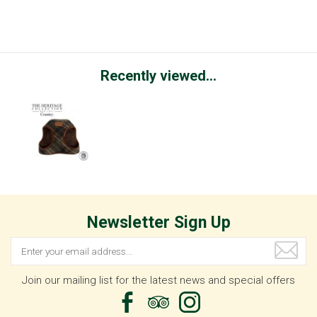
Recently viewed...
Newsletter Sign Up
Join our mailing list for the latest news and special offers