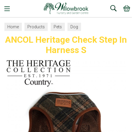
Search
Home
Products
Pets
Dog
ANCOL Heritage Check Step In
Collars, Leads and Harnesses
Dog Harnesses
Harness S