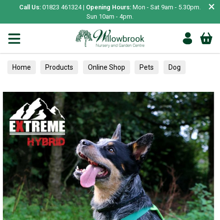
×
Call Us:
01823 461324 |
Opening Hours:
Mon - Sat 9am - 5.30pm.
Sun 10am - 4pm.
Home
Products
Online Shop
Pets
Dog
Collars, Leads & Harnesses
Harnesses