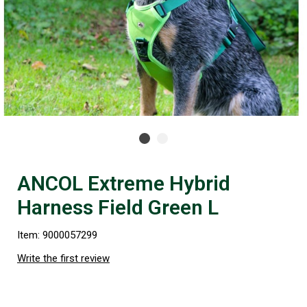
ANCOL Extreme Hybrid
Harness Field Green L
Item: 9000057299
Write the first review