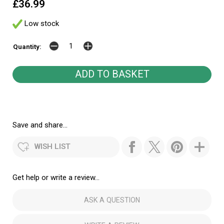
£36.99
Low stock
Quantity:
Save and share...
WISH LIST
Get help or write a review...
ASK A QUESTION