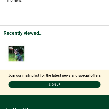
moment.
Recently viewed...
Join our mailing list for the latest news and special offers
SIGN UP