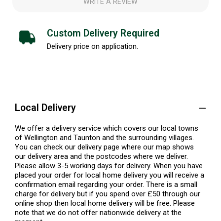
WRITE A REVIEW
Custom Delivery Required
Delivery price on application.
Local Delivery
We offer a delivery service which covers our local towns
of Wellington and Taunton and the surrounding villages.
You can check our delivery page where our map shows
our delivery area and the postcodes where we deliver.
Please allow 3-5 working days for delivery. When you have
placed your order for local home delivery you will receive a
confirmation email regarding your order. There is a small
charge for delivery but if you spend over £50 through our
online shop then local home delivery will be free. Please
note that we do not offer nationwide delivery at the