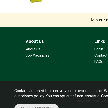
Join our m
About Us
Links
About Us
Login
Job Vacancies
Contact
FAQs
Cookies are used to improve your experience on our We
our
privacy policy
. You can opt out of non-essential Co
Copyright 2026.
Sit