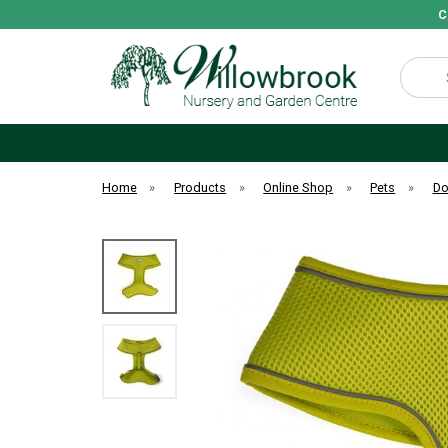
C
Search
Home
»
Products
»
Online Shop
»
Pets
»
D