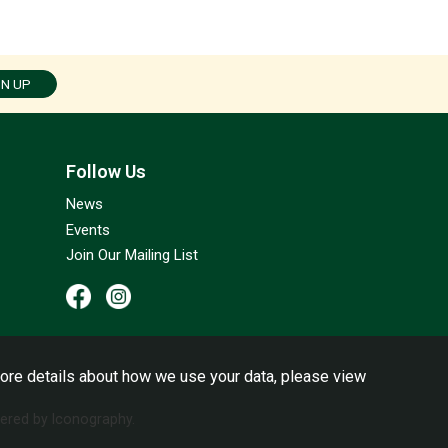
GN UP
Follow Us
News
Events
Join Our Mailing List
ore details about how we use your data, please view
red by Iconography.