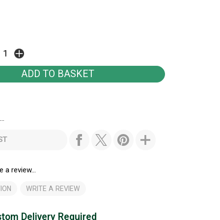
..
ST
e a review...
ION
WRITE A REVIEW
tom Delivery Required