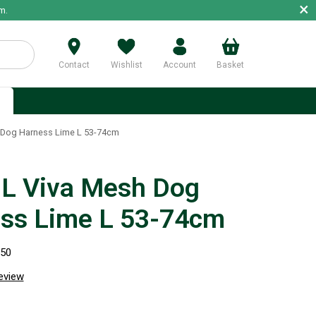
×
m.
Contact
Wishlist
Account
Basket
p
Dog Harness Lime L 53-74cm
 Viva Mesh Dog
ss Lime L 53-74cm
350
review