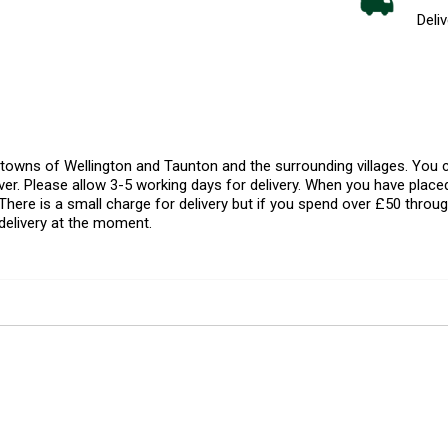
Deliv
l towns of Wellington and Taunton and the surrounding villages. Yo
er. Please allow 3-5 working days for delivery. When you have placed
There is a small charge for delivery but if you spend over £50 throug
delivery at the moment.