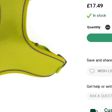
£17.49
In stock
Quantity:
Save and share.
WISH LI
Get help or writ
ASK A QUEST
Cus