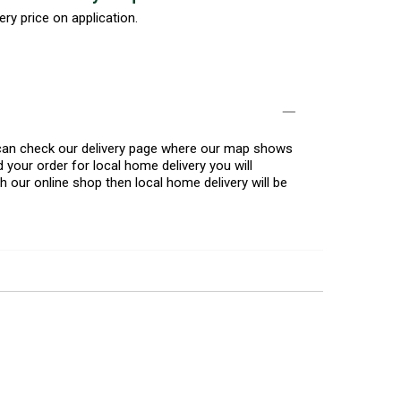
ery price on application.
u can check our delivery page where our map shows
 your order for local home delivery you will
h our online shop then local home delivery will be