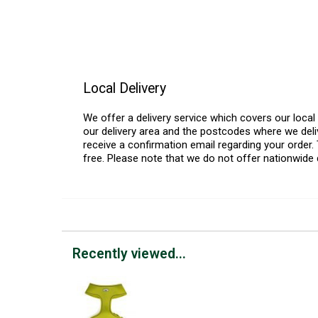
Local Delivery
We offer a delivery service which covers our loca
our delivery area and the postcodes where we deliv
receive a confirmation email regarding your order. 
free. Please note that we do not offer nationwide 
Recently viewed...