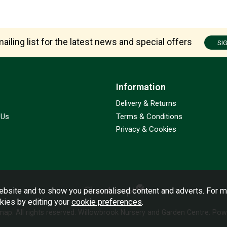
ailing list for the latest news and special offers
SI
Information
Delivery & Returns
 Us
Terms & Conditions
Privacy & Cookies
bsite and to show you personalised content and adverts. For m
okies by editing your
cookie preferences
.
emap
. All rights reserved. Willowbrook Nursery and Garden Centre.
Powe