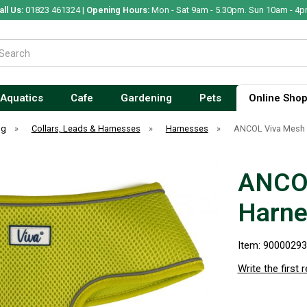
all Us:
01823 461324 |
Opening Hours:
Mon - Sat 9am - 5.30pm. Sun 10am - 4p
Aquatics
Cafe
Gardening
Pets
Online Sho
og
»
Collars, Leads & Harnesses
»
Harnesses
»
ANCOL Viva Mesh 
ANCOL
Harne
Item: 9000029
Write the first 