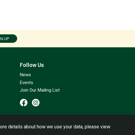
GN UP
Follow Us
News
Events
Join Our Mailing List
ore details about how we use your data, please view