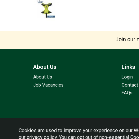
Join our m
About Us
Links
About Us
Login
Job Vacancies
Contact
FAQs
Cookies are used to improve your experience on our We
our
privacy policy
. You can opt out of non-essential Co