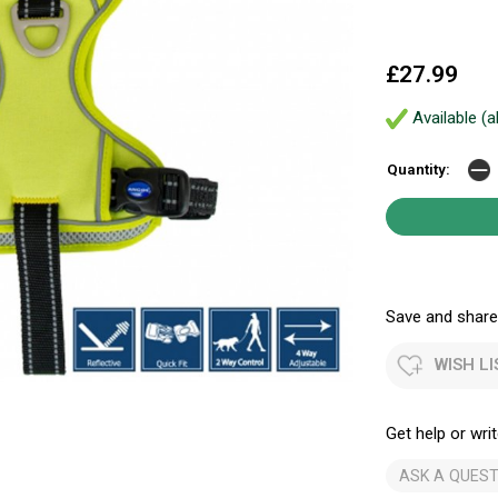
£27.99
Available (a
Quantity:
Save and share.
WISH LI
Get help or writ
ASK A QUEST