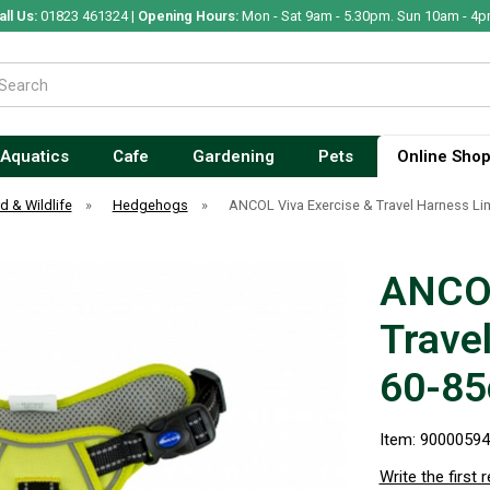
all Us:
01823 461324 |
Opening Hours:
Mon - Sat 9am - 5.30pm. Sun 10am - 4p
Aquatics
Cafe
Gardening
Pets
Online Sho
rd & Wildlife
»
Hedgehogs
»
ANCOL Viva Exercise & Travel Harness L
ANCOL
Trave
60-8
Item: 9000059
Write the first 