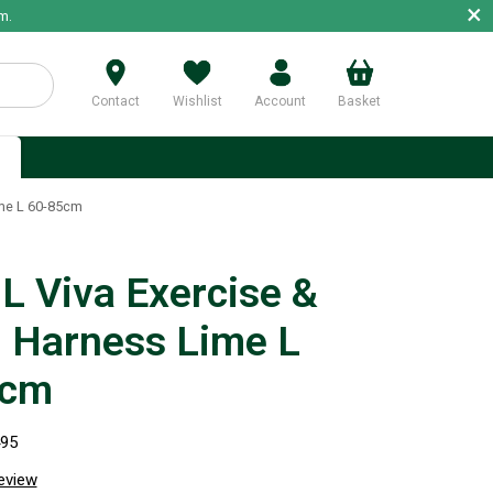
×
m.
Contact
Wishlist
Account
Basket
p
ime L 60-85cm
 Viva Exercise &
l Harness Lime L
5cm
495
review