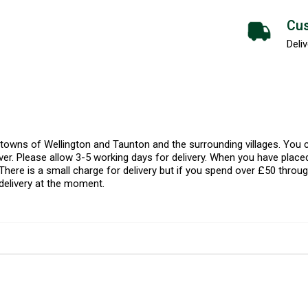
Cus
Deliv
l towns of Wellington and Taunton and the surrounding villages. Yo
er. Please allow 3-5 working days for delivery. When you have placed
There is a small charge for delivery but if you spend over £50 throug
delivery at the moment.