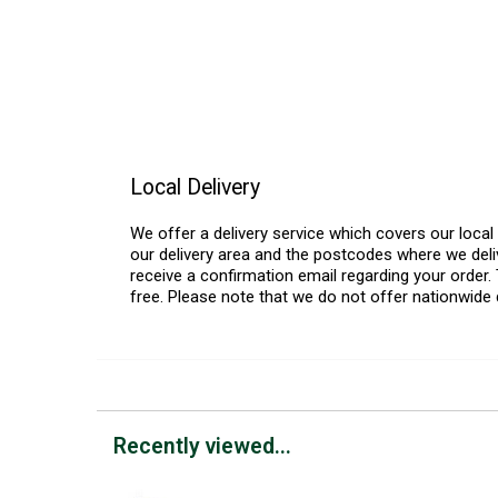
Local Delivery
We offer a delivery service which covers our loca
our delivery area and the postcodes where we deliv
receive a confirmation email regarding your order. 
free. Please note that we do not offer nationwide 
Recently viewed...