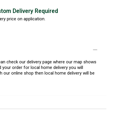
tom Delivery Required
ery price on application.
u can check our delivery page where our map shows
 your order for local home delivery you will
h our online shop then local home delivery will be