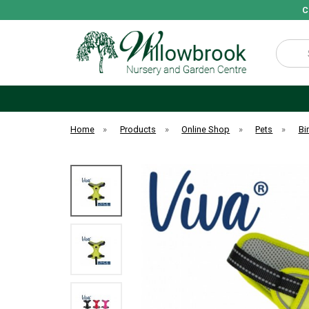
C
Search
Home
»
Products
»
Online Shop
»
Pets
»
Bi