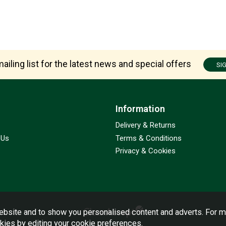
ailing list for the latest news and special offers
SI
Information
Delivery & Returns
 Us
Terms & Conditions
Privacy & Cookies
bsite and to show you personalised content and adverts. For m
okies by editing your
cookie preferences
.