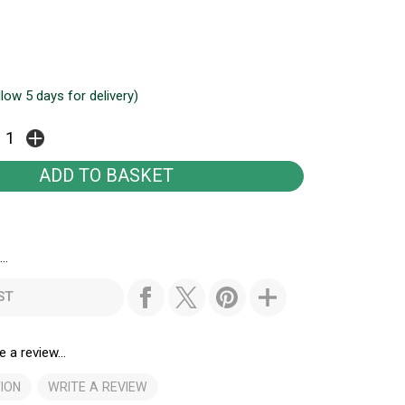
llow 5 days for delivery)
..
ST
e a review...
ION
WRITE A REVIEW