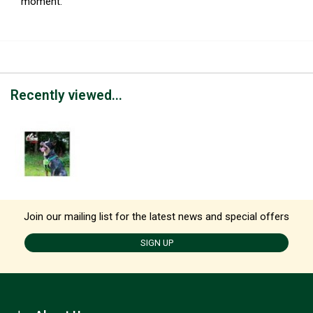
moment.
Recently viewed...
Join our mailing list for the latest news and special offers
SIGN UP