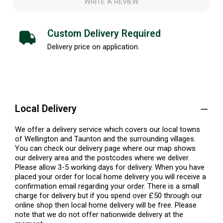
WRITE A REVIEW
Custom Delivery Required
Delivery price on application.
Local Delivery
We offer a delivery service which covers our local towns
of Wellington and Taunton and the surrounding villages.
You can check our delivery page where our map shows
our delivery area and the postcodes where we deliver.
Please allow 3-5 working days for delivery. When you have
placed your order for local home delivery you will receive a
confirmation email regarding your order. There is a small
charge for delivery but if you spend over £50 through our
online shop then local home delivery will be free. Please
note that we do not offer nationwide delivery at the