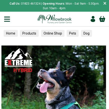
×
Call Us:
01823 461324 |
Opening Hours:
Mon - Sat 9am - 5.30pm.
Sun 10am - 4pm.
Home
Products
Online Shop
Pets
Dog
Collars, Leads & Harnesses
Harnesses