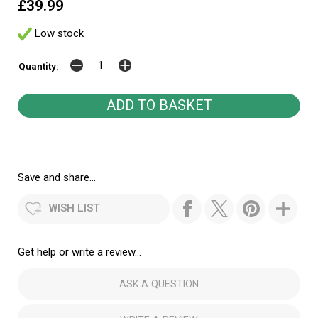
£39.99
Low stock
Quantity:
Save and share...
WISH LIST
Get help or write a review...
ASK A QUESTION