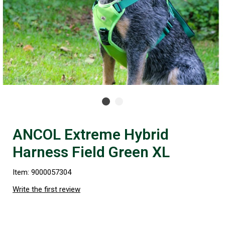
ANCOL Extreme Hybrid
Harness Field Green XL
Item: 9000057304
Write the first review