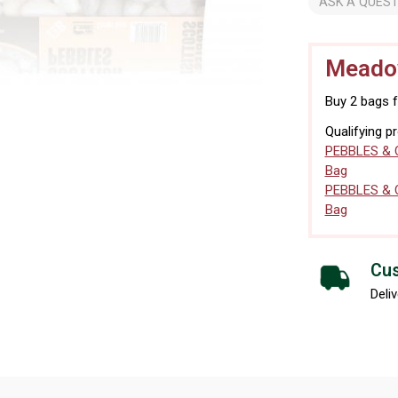
ASK A QUEST
Meadow
Buy 2 bags 
Qualifying p
PEBBLES & 
Bag
PEBBLES & 
Bag
Cus
Deliv