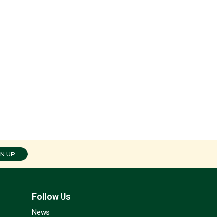
GN UP
Follow Us
News