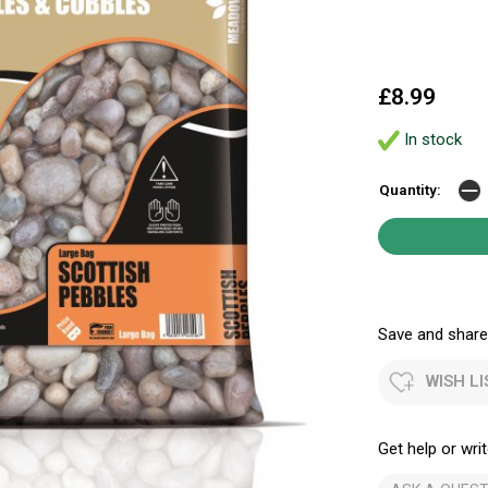
£8.99
In stock
Quantity:
Save and share.
WISH LI
Get help or writ