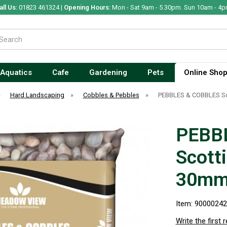
all Us:
01823 461324 |
Opening Hours:
Mon - Sat 9am - 5.30pm. Sun 10am - 4p
Aquatics
Cafe
Gardening
Pets
Online Sho
»
Hard Landscaping
»
Cobbles & Pebbles
»
PEBBLES & COBBLES Sco
PEBB
Scott
30mm 
Item: 9000024
Write the first 