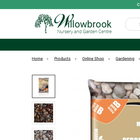
C
Search
Home
»
Products
»
Online Shop
»
Gardening