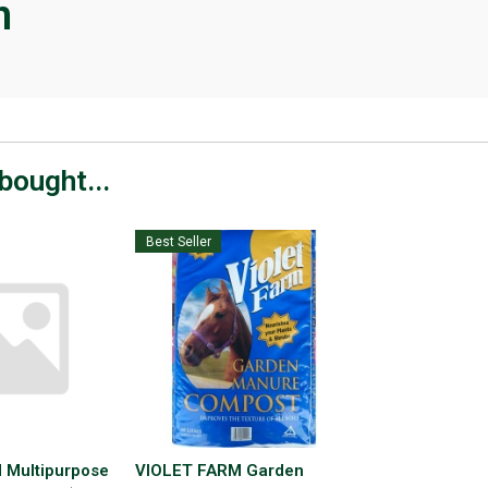
n
bought...
Best Seller
 Multipurpose
VIOLET FARM Garden