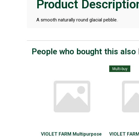
Product Descriptio
A smooth naturally round glacial pebble.
People who bought this also 
Multi-buy
VIOLET FARM Multipurpose
VIOLET FARM