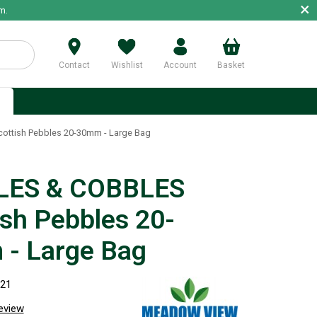
×
m.
Contact
Wishlist
Account
Basket
p
ttish Pebbles 20-30mm - Large Bag
LES & COBBLES
ish Pebbles 20-
- Large Bag
221
review