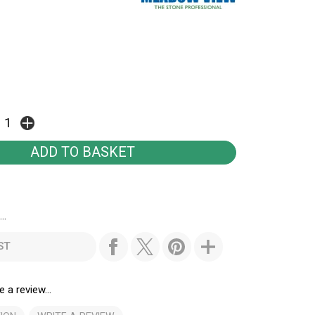
..
ST
e a review...