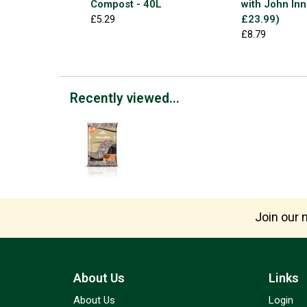
Compost - 40L
with John Inn
£23.99)
£5.29
£8.79
Recently viewed...
Join our m
About Us
Links
About Us
Login