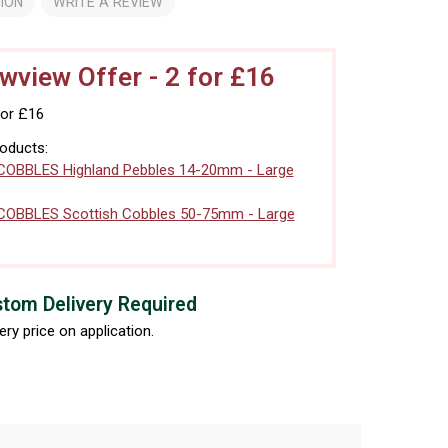
ION
WRITE A REVIEW
view Offer - 2 for £16
for £16
roducts:
COBBLES Highland Pebbles 14-20mm - Large
COBBLES Scottish Cobbles 50-75mm - Large
tom Delivery Required
ery price on application.