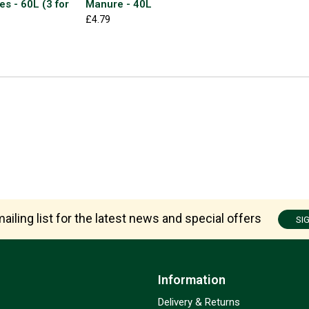
es - 60L (3 for
Manure - 40L
£4.79
ailing list for the latest news and special offers
SI
Information
Delivery & Returns