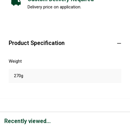
Delivery price on application.
Product Specification
Weight
270g
Recently viewed...