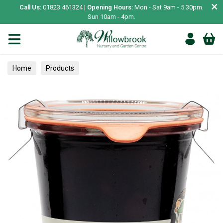
×
Call Us:
01823 461324 |
Opening Hours:
Mon - Sat 9am - 5.30pm.
Sun 10am - 4pm.
Home
Products