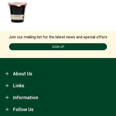
Join our mailing list for the latest news and special offers
SIGN UP
About Us
Links
Information
Follow Us