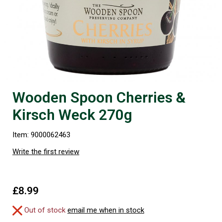
Wooden Spoon Cherries &
Kirsch Weck 270g
Item: 9000062463
Write the first review
£8.99
Out of stock
email me when in stock