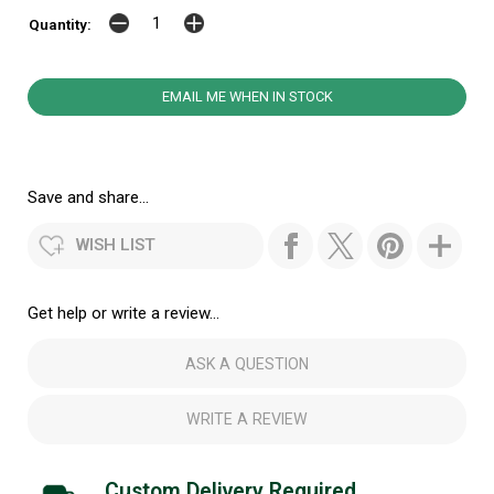
Quantity:
EMAIL ME WHEN IN STOCK
Save and share...
WISH LIST
Get help or write a review...
ASK A QUESTION
WRITE A REVIEW
Custom Delivery Required