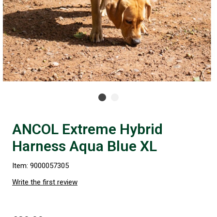
ANCOL Extreme Hybrid
Harness Aqua Blue XL
Item: 9000057305
Write the first review