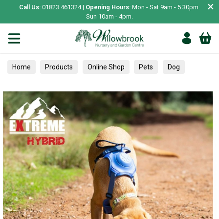
×
Call Us:
01823 461324 |
Opening Hours:
Mon - Sat 9am - 5.30pm.
Sun 10am - 4pm.
Home
Products
Online Shop
Pets
Dog
Collars, Leads & Harnesses
Harnesses