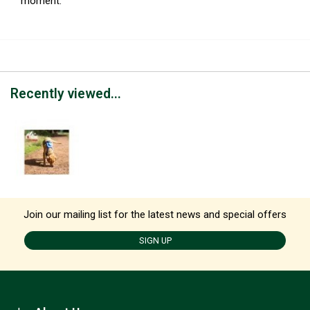
moment.
Recently viewed...
Join our mailing list for the latest news and special offers
SIGN UP