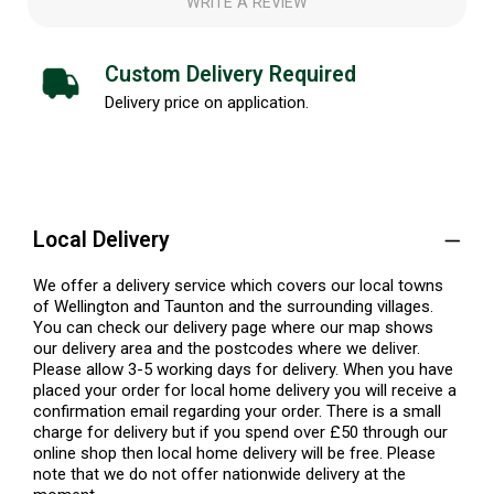
WRITE A REVIEW
Custom Delivery Required
Delivery price on application.
Local Delivery
We offer a delivery service which covers our local towns
of Wellington and Taunton and the surrounding villages.
You can check our delivery page where our map shows
our delivery area and the postcodes where we deliver.
Please allow 3-5 working days for delivery. When you have
placed your order for local home delivery you will receive a
confirmation email regarding your order. There is a small
charge for delivery but if you spend over £50 through our
online shop then local home delivery will be free. Please
note that we do not offer nationwide delivery at the