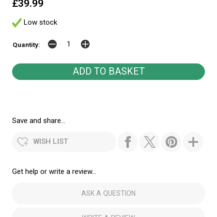
£39.99
Low stock
Quantity:
Save and share...
WISH LIST
Get help or write a review...
ASK A QUESTION