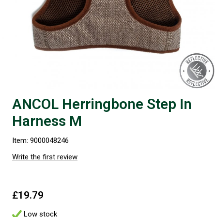
ANCOL Herringbone Step In
Harness M
Item: 9000048246
Write the first review
£19.79
Low stock