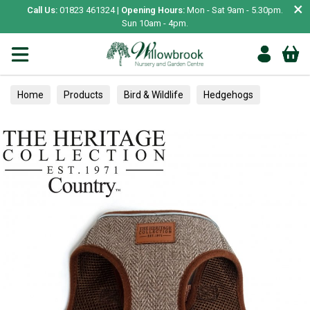
×
Call Us:
01823 461324 |
Opening Hours:
Mon - Sat 9am - 5.30pm.
Sun 10am - 4pm.
Home
Products
Bird & Wildlife
Hedgehogs