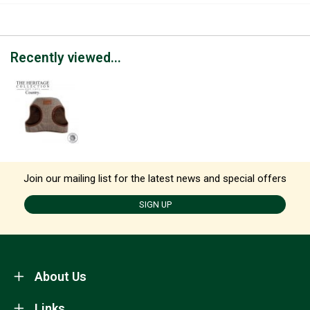
Recently viewed...
Join our mailing list for the latest news and special offers
SIGN UP
About Us
Links