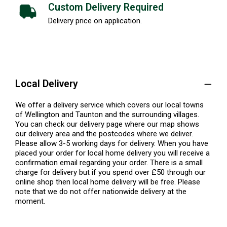
Custom Delivery Required
Delivery price on application.
Local Delivery
We offer a delivery service which covers our local towns
of Wellington and Taunton and the surrounding villages.
You can check our delivery page where our map shows
our delivery area and the postcodes where we deliver.
Please allow 3-5 working days for delivery. When you have
placed your order for local home delivery you will receive a
confirmation email regarding your order. There is a small
charge for delivery but if you spend over £50 through our
online shop then local home delivery will be free. Please
note that we do not offer nationwide delivery at the
moment.