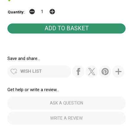
Quantity:
Save and share...
WISH LIST
Get help or write a review...
ASK A QUESTION
WRITE A REVIEW