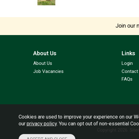
Join our m
About Us
Links
About Us
Login
Job Vacancies
Contact
FAQs
Cookies are used to improve your experience on our We
our
privacy policy
. You can opt out of non-essential Co
Copyright 2026.
Sit