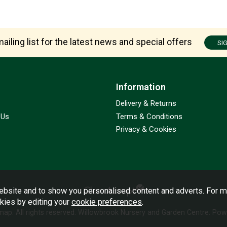
ailing list for the latest news and special offers
SI
Information
Delivery & Returns
 Us
Terms & Conditions
Privacy & Cookies
bsite and to show you personalised content and adverts. For m
okies by editing your
cookie preferences
.
emap
. All rights reserved. Willowbrook Nursery and Garden Centre.
Powe