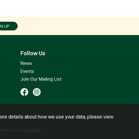
GN UP
Follow Us
News
Events
Join Our Mailing List
ore details about how we use your data, please view
red by Iconography.