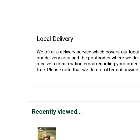
Local Delivery
We offer a delivery service which covers our loca
our delivery area and the postcodes where we deliv
receive a confirmation email regarding your order. 
free. Please note that we do not offer nationwide 
Recently viewed...