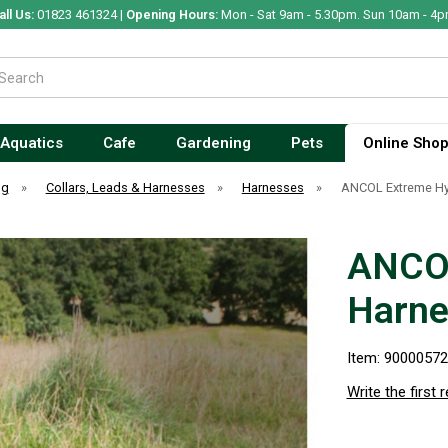
all Us:
01823 461324 |
Opening Hours:
Mon - Sat 9am - 5.30pm. Sun 10am - 4p
Aquatics
Cafe
Gardening
Pets
Online Sho
og
»
Collars, Leads & Harnesses
»
Harnesses
»
ANCOL Extreme Hyb
ANCOL
Harne
Item: 9000057
Write the first 