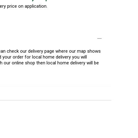
ery price on application.
u can check our delivery page where our map shows
 your order for local home delivery you will
h our online shop then local home delivery will be