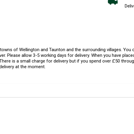
Deliv
l towns of Wellington and Taunton and the surrounding villages. Yo
er. Please allow 3-5 working days for delivery. When you have placed
There is a small charge for delivery but if you spend over £50 throug
delivery at the moment.