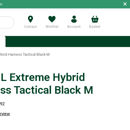
×
m.
Contact
Wishlist
Account
Basket
p
rid Harness Tactical Black M
 Extreme Hybrid
ss Tactical Black M
292
review