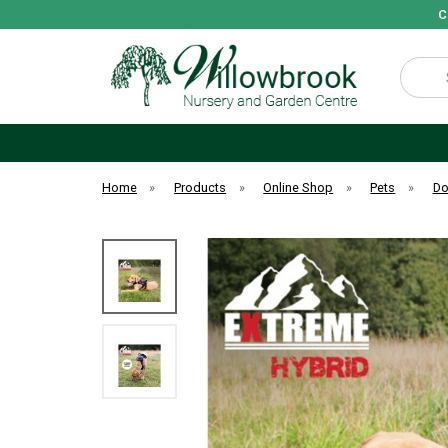
C
Search
Home
»
Products
»
Online Shop
»
Pets
»
D