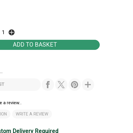
..
ST
e a review...
ION
WRITE A REVIEW
tom Delivery Required