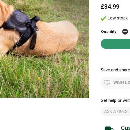
£34.99
Low stock
Quantity:
Save and share.
WISH LI
Get help or writ
ASK A QUEST
Cus