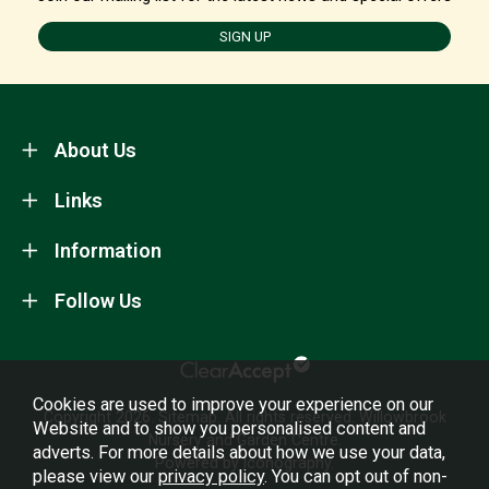
SIGN UP
About Us
Links
Information
Follow Us
Cookies are used to improve your experience on our
Copyright 2026.
Sitemap
. All rights reserved. Willowbrook
Website and to show you personalised content and
Nursery and Garden Centre.
adverts. For more details about how we use your data,
Powered by Iconography.
please view our
privacy policy
. You can opt out of non-