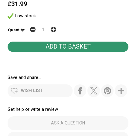
£31.99
Low stock
Quantity:
Save and share...
WISH LIST
Get help or write a review...
ASK A QUESTION