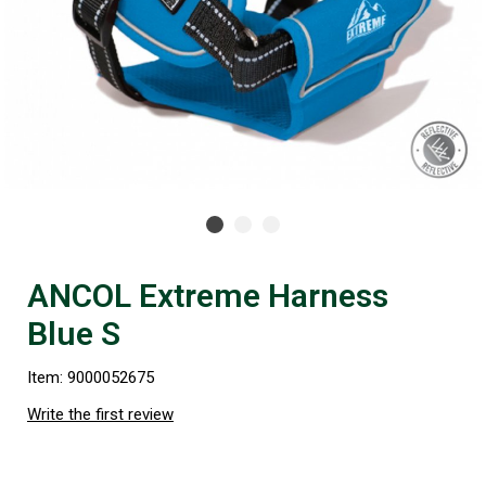
ANCOL Extreme Harness
Blue S
Item: 9000052675
Write the first review