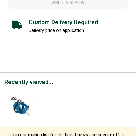
WRITE A REVIEW
Custom Delivery Required
Delivery price on application.
Recently viewed...
Join our mailing list for the latest news and special offers