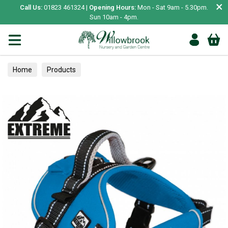
×
Call Us:
01823 461324 |
Opening Hours:
Mon - Sat 9am - 5.30pm.
Sun 10am - 4pm.
Home
Products