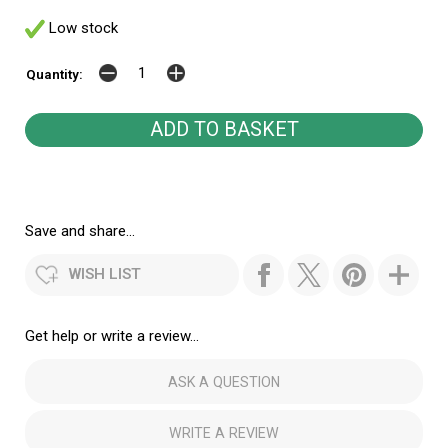
Low stock
Quantity:
Save and share...
WISH LIST
Get help or write a review...
ASK A QUESTION
WRITE A REVIEW