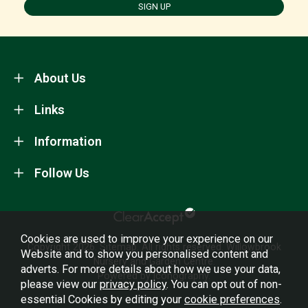
SIGN UP
About Us
Links
Information
Follow Us
Cookies are used to improve your experience on our
Copyright 2026.
Sitemap
. All rights reserved. Willowbrook
Website and to show you personalised content and
Nursery and Garden Centre.
adverts. For more details about how we use your data,
Powered by Iconography.
please view our
privacy policy
. You can opt out of non-
essential Cookies by editing your
cookie preferences
.