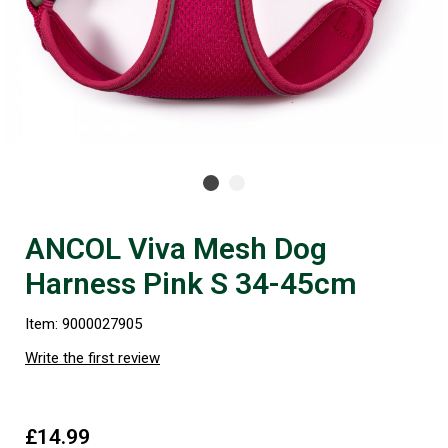
ANCOL Viva Mesh Dog
Harness Pink S 34-45cm
Item: 9000027905
Write the first review
£14.99