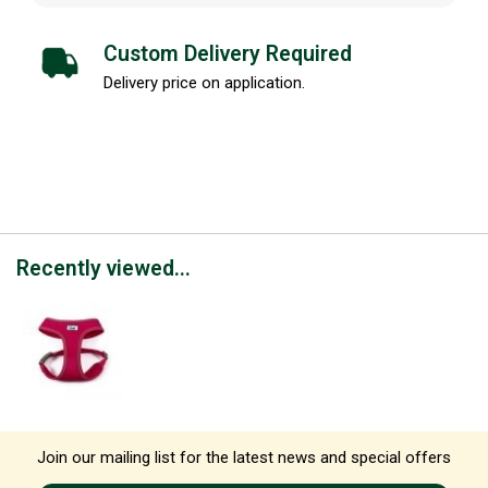
Custom Delivery Required
Delivery price on application.
Recently viewed...
Join our mailing list for the latest news and special offers