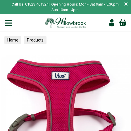
×
Call Us:
01823 461324 |
Opening Hours:
Mon - Sat 9am - 5.30pm.
Sun 10am - 4pm.
Home
Products