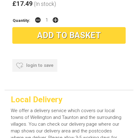
£17.49
(In stock)
Quantity:
login to save
Local Delivery
We offer a delivery service which covers our local
towns of Wellington and Taunton and the surrounding
villages. You can check our delivery page where our
map shows our delivery area and the postcodes
where we deliver. Please allow 3-5 working days for