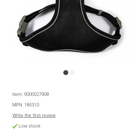
Item: 9000027908
MPN: 185310
Write the first review
Low stock