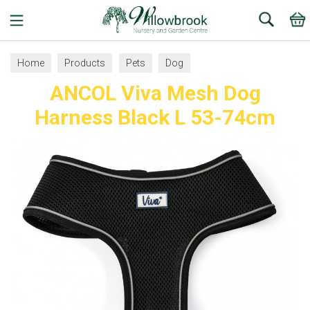
Search
Home
Products
Pets
Dog
ANCOL Viva Mesh Dog
Collars, Leads and Harnesses
Dog Harnesses
Harness Black L 53-74cm