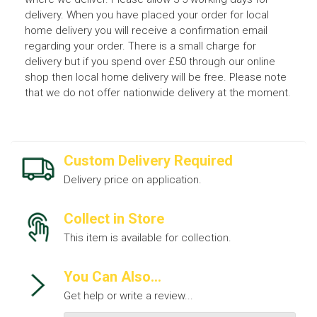
delivery. When you have placed your order for local
home delivery you will receive a confirmation email
regarding your order. There is a small charge for
delivery but if you spend over £50 through our online
shop then local home delivery will be free. Please note
that we do not offer nationwide delivery at the moment.
Custom Delivery Required
Delivery price on application.
Collect in Store
This item is available for collection.
You Can Also...
Get help or write a review...