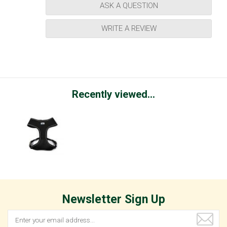
ASK A QUESTION
WRITE A REVIEW
Recently viewed...
Newsletter Sign Up