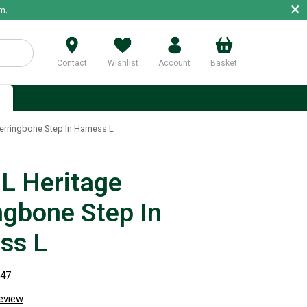
×
m.
Contact
Wishlist
Account
Basket
p
rringbone Step In Harness L
 Heritage
ngbone Step In
ss L
247
review