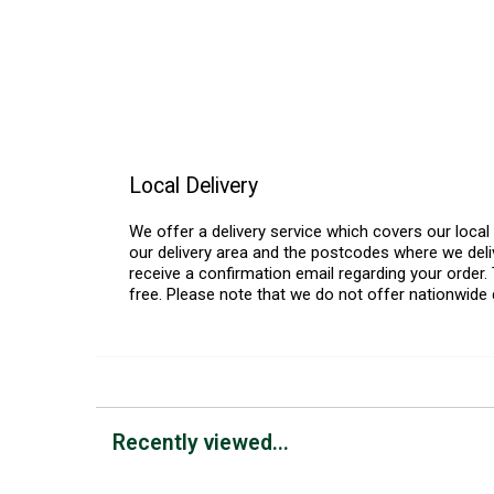
Local Delivery
We offer a delivery service which covers our loca
our delivery area and the postcodes where we deliv
receive a confirmation email regarding your order. 
free. Please note that we do not offer nationwide 
Recently viewed...