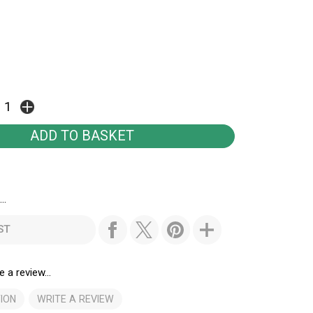
..
ST
e a review...
ION
WRITE A REVIEW