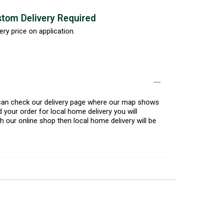
tom Delivery Required
ery price on application.
u can check our delivery page where our map shows
 your order for local home delivery you will
h our online shop then local home delivery will be