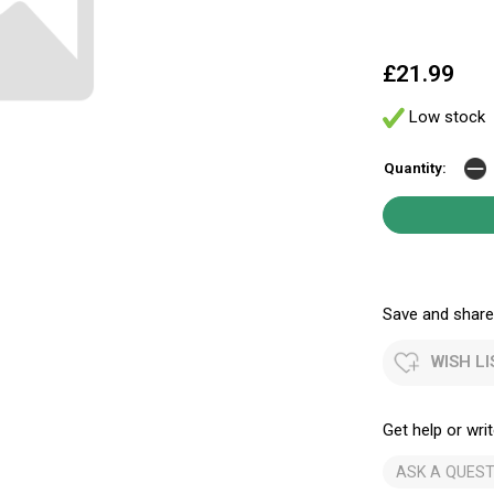
£21.99
Low stock
Quantity:
Save and share.
WISH LI
Get help or writ
ASK A QUEST