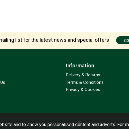
ailing list for the latest news and special offers
SI
Information
Delivery & Returns
 Us
Terms & Conditions
Privacy & Cookies
bsite and to show you personalised content and adverts. For m