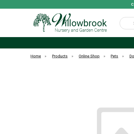
C
Search
Home
»
Products
»
Online Shop
»
Pets
»
D