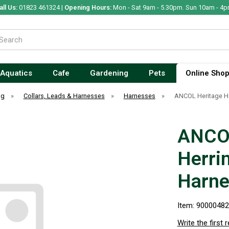
all Us:
01823 461324 |
Opening Hours:
Mon - Sat 9am - 5.30pm. Sun 10am - 4p
Aquatics
Cafe
Gardening
Pets
Online Sho
og
»
Collars, Leads & Harnesses
»
Harnesses
»
ANCOL Heritage He
ANCOL
Herri
Harne
Item: 9000048
Write the first 