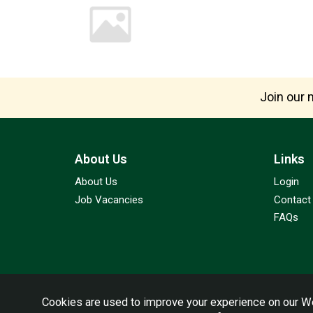
Join our m
About Us
Links
About Us
Login
Job Vacancies
Contact
FAQs
Cookies are used to improve your experience on our We