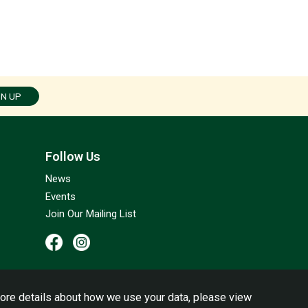
GN UP
Follow Us
News
Events
Join Our Mailing List
ore details about how we use your data, please view