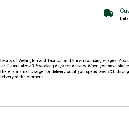
Cus
Deliv
l towns of Wellington and Taunton and the surrounding villages. Yo
er. Please allow 3-5 working days for delivery. When you have placed
There is a small charge for delivery but if you spend over £50 throug
delivery at the moment.