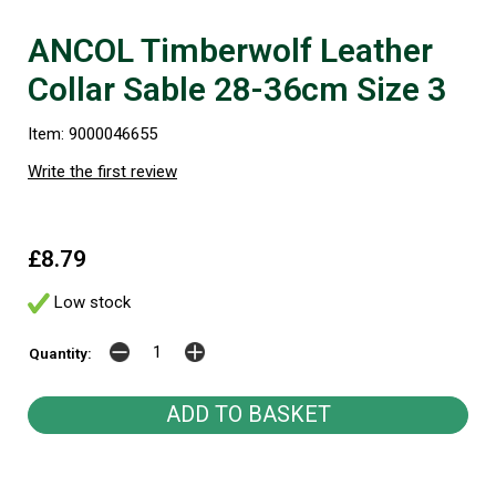
ANCOL Timberwolf Leather
Collar Sable 28-36cm Size 3
Item: 9000046655
Write the first review
£8.79
Low stock
Quantity: