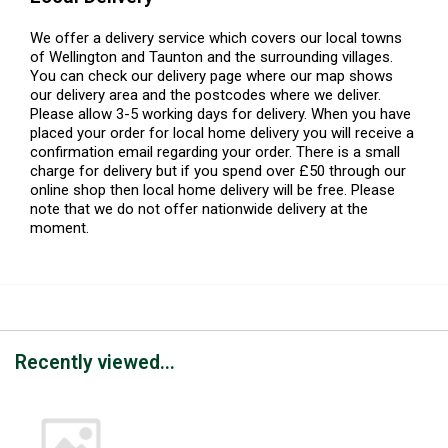
We offer a delivery service which covers our local towns
of Wellington and Taunton and the surrounding villages.
You can check our delivery page where our map shows
our delivery area and the postcodes where we deliver.
Please allow 3-5 working days for delivery. When you have
placed your order for local home delivery you will receive a
confirmation email regarding your order. There is a small
charge for delivery but if you spend over £50 through our
online shop then local home delivery will be free. Please
note that we do not offer nationwide delivery at the
moment.
Recently viewed...