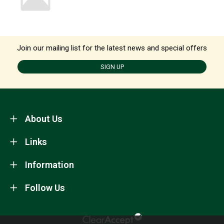
Join our mailing list for the latest news and special offers
SIGN UP
About Us
Links
Information
Follow Us