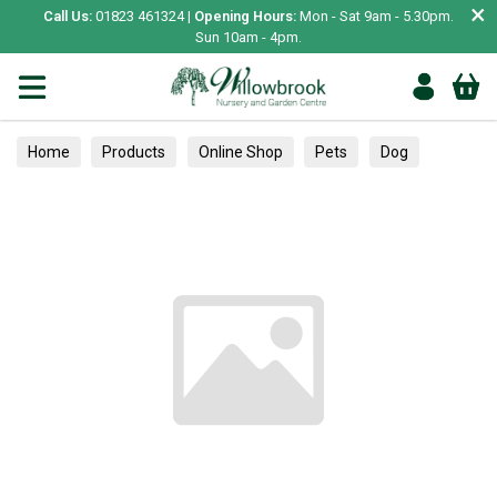
×
Call Us:
01823 461324 |
Opening Hours:
Mon - Sat 9am - 5.30pm.
Sun 10am - 4pm.
Home
Products
Online Shop
Pets
Dog
Collars, Leads & Harnesses
Collars