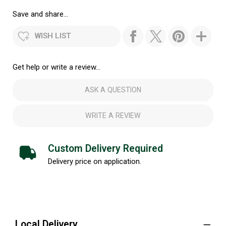
Save and share...
WISH LIST
Get help or write a review...
ASK A QUESTION
WRITE A REVIEW
Custom Delivery Required
Delivery price on application.
Local Delivery