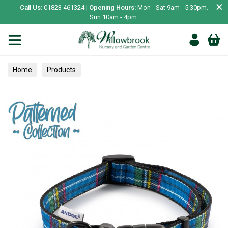
×
Call Us:
01823 461324 |
Opening Hours:
Mon - Sat 9am - 5.30pm.
Sun 10am - 4pm.
Home
Products