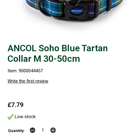
ANCOL Soho Blue Tartan
Collar M 30-50cm
Item: 9000044457
Write the first review
£7.79
Low stock
Quantity: