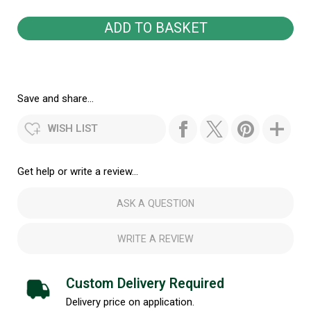
Save and share...
WISH LIST
Get help or write a review...
ASK A QUESTION
WRITE A REVIEW
Custom Delivery Required
Delivery price on application.