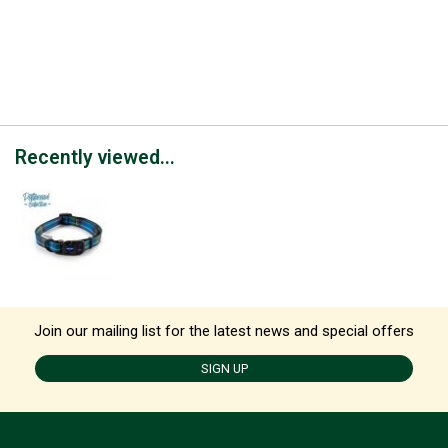
Recently viewed...
Join our mailing list for the latest news and special offers
SIGN UP