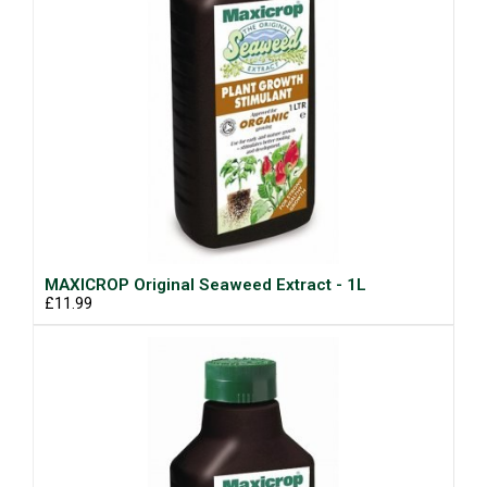
MAXICROP Original Seaweed Extract - 1L
£11.99