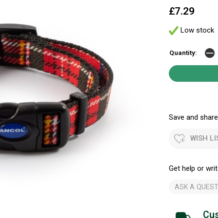
£7.29
Low stock
Quantity:
Save and share.
WISH LI
Get help or writ
ASK A QUEST
Cus