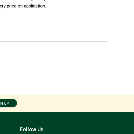
ery price on application.
GN UP
Follow Us