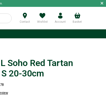
×
m.
Contact
Wishlist
Account
Basket
p
 Soho Red Tartan
r S 20-30cm
278
review