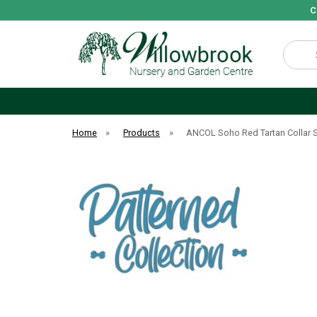
C
Search
Home
»
Products
»
ANCOL Soho Red Tartan Collar 