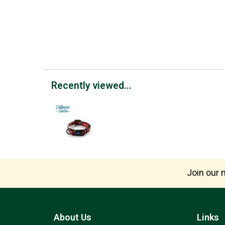
Recently viewed...
Join our m
About Us
Links