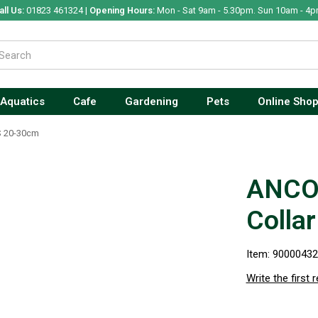
all Us:
01823 461324 |
Opening Hours:
Mon - Sat 9am - 5.30pm. Sun 10am - 4p
Aquatics
Cafe
Gardening
Pets
Online Sho
S 20-30cm
ANCOL
Colla
Item: 9000043
Write the first 