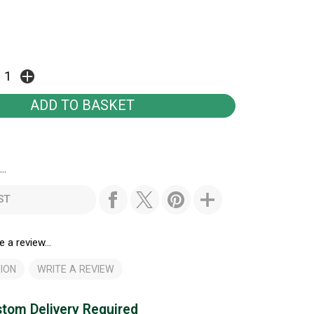
..
ST
e a review...
ION
WRITE A REVIEW
tom Delivery Required