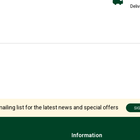
Deliv
ailing list for the latest news and special offers
SI
Information