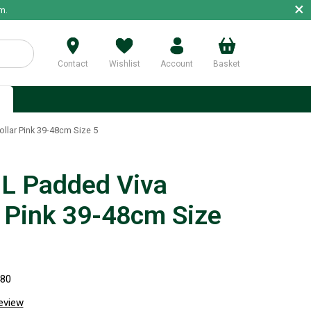
×
m.
Contact
Wishlist
Account
Basket
p
lar Pink 39-48cm Size 5
 Padded Viva
r Pink 39-48cm Size
480
review