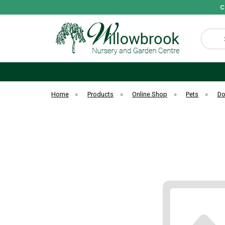
C
Search
Home
»
Products
»
Online Shop
»
Pets
»
D