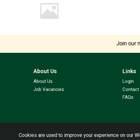
Join our m
About Us
Links
About Us
Login
Job Vacancies
Contact
FAQs
Cookies are used to improve your experience on our We