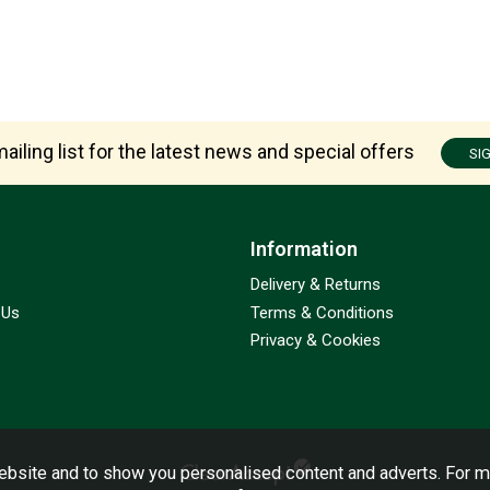
ailing list for the latest news and special offers
SI
Information
Delivery & Returns
 Us
Terms & Conditions
Privacy & Cookies
bsite and to show you personalised content and adverts. For m