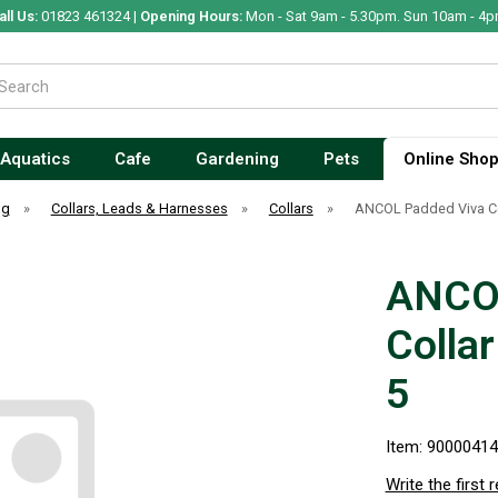
all Us:
01823 461324 |
Opening Hours:
Mon - Sat 9am - 5.30pm. Sun 10am - 4p
Aquatics
Cafe
Gardening
Pets
Online Sho
og
»
Collars, Leads & Harnesses
»
Collars
»
ANCOL Padded Viva Col
ANCOL
Colla
5
Item: 9000041
Write the first 