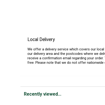
Local Delivery
We offer a delivery service which covers our loca
our delivery area and the postcodes where we deliv
receive a confirmation email regarding your order. 
free. Please note that we do not offer nationwide 
Recently viewed...