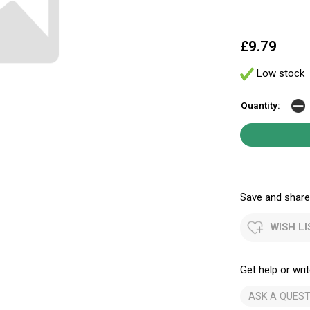
£9.79
Low stock
Quantity:
Save and share.
WISH LI
Get help or writ
ASK A QUEST