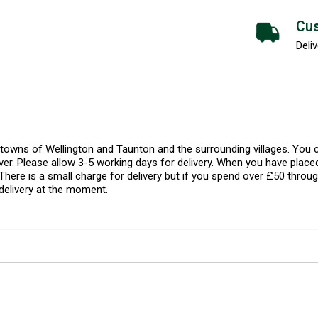
Cus
Deliv
l towns of Wellington and Taunton and the surrounding villages. Yo
er. Please allow 3-5 working days for delivery. When you have placed
There is a small charge for delivery but if you spend over £50 throug
delivery at the moment.