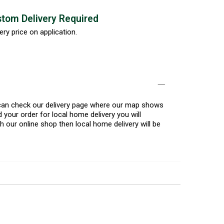
tom Delivery Required
ery price on application.
u can check our delivery page where our map shows
 your order for local home delivery you will
h our online shop then local home delivery will be