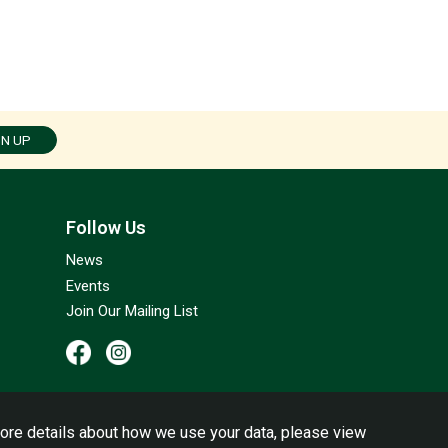
GN UP
Follow Us
News
Events
Join Our Mailing List
ore details about how we use your data, please view