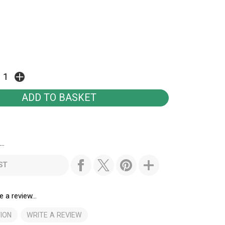
..
ST
e a review...
ION
WRITE A REVIEW