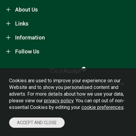
About Us
Links
Information
Follow Us
Cookies are used to improve your experience on our
Copyright 2026.
Sitemap
. All rights reserved. Willowbrook
Website and to show you personalised content and
Nursery and Garden Centre.
adverts. For more details about how we use your data,
Powered by Iconography.
please view our
privacy policy
. You can opt out of non-
essential Cookies by editing your
cookie preferences
.