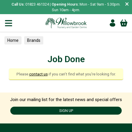
×
Call Us:
01823 461324 |
Opening Hours:
Mon - Sat 9am - 5.30pm.
Sun 10am - 4pm.
Home
Brands
Job Done
Please
contact us
if you can't find what you're looking for.
Join our mailing list for the latest news and special offers
SIGN UP