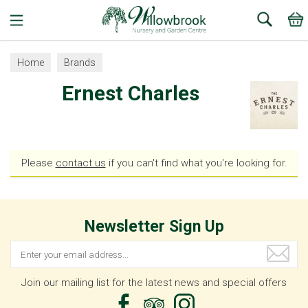
Search
Home
Brands
Ernest Charles
Please
contact us
if you can't find what you're looking for.
Newsletter Sign Up
Join our mailing list for the latest news and special offers