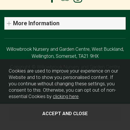
More Information
Willowbrook Nursery and Garden Centre, West Buckland,
Wellington, Somerset, TA21 9HX
Copyright © Willowbrook Nursery and Garden Centre
Cookies are used to improve your experience on our
2026
Website and to show you personalised content. If
you continue without changing these settings, you
Website design by Iconography
consent to this. Otherwise, you can opt out of non-
essential Cookies by
clicking here
.