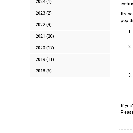
2024 (1)
instru
2023 (2)
It’s s
pop th
2022 (9)
2021 (20)
2020 (17)
2019 (11)
2018 (6)
If yo
Please