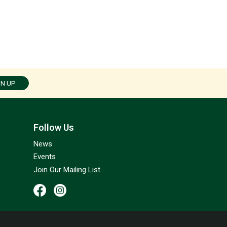
GN UP
Follow Us
News
Events
Join Our Mailing List