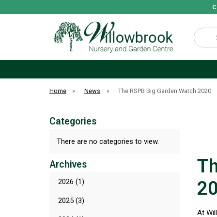
C
Search
Home
»
News
»
The RSPB Big Garden Watch 2020
Categories
There are no categories to view.
Th
Archives
2026 (1)
20
2025 (3)
At Wil