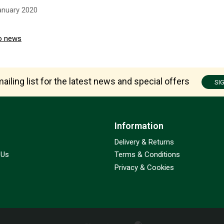
anuary 2020
o news
ailing list for the latest news and special offers
SI
Information
Delivery & Returns
 Us
Terms & Conditions
Privacy & Cookies