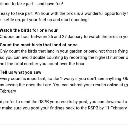
ctions to take part - and have fun!
o easy to take part. An hour with the birds is a wonderful opportunity 
e kettle on, put your feet up and start counting!
Watch the birds for one hour
Choose an hour between 25 and 27 January to watch the birds in you
Count the most birds that land at once
Only count the birds that land in your garden or park, not those fly
so you can avoid double counting by recording the highest number o
not the total number you count over the hour.
Tell us what you saw
Every count is important, so don’t worry if you don’t see anything. O
as seeing the ones that are. You can submit your results online at
r
February.
u’d prefer to send the RSPB your results by post, you can download
 make sure you post your findings back to the RSPB by 11 February