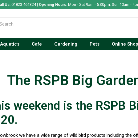
all Us:
01823 461324 |
Opening Hours:
Mon - Sat 9am - 5.30pm. Sun 10am - 4p
Aquatics
Cafe
Gardening
Pets
Online Sho
The RSPB Big Garde
is weekend is the RSPB B
20.
lowbrook we have a wide range of wild bird products including the off