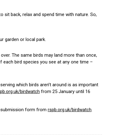
to sit back, relax and spend time with nature. So,
r garden or local park.
ing over. The same birds may land more than once,
f each bird species you see at any one time –
bserving which birds aren’t around is as important
spb.org.uk/birdwatch
from 25 January until 16
 a submission form from
rspb.org.uk/birdwatch
.
.