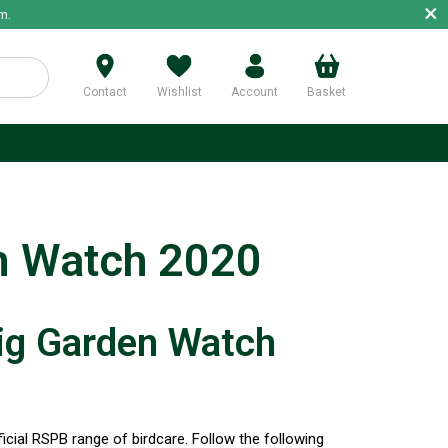
×
m.
Contact
Wishlist
Account
Basket
p
n Watch 2020
ig Garden Watch
icial RSPB range of birdcare. Follow the following