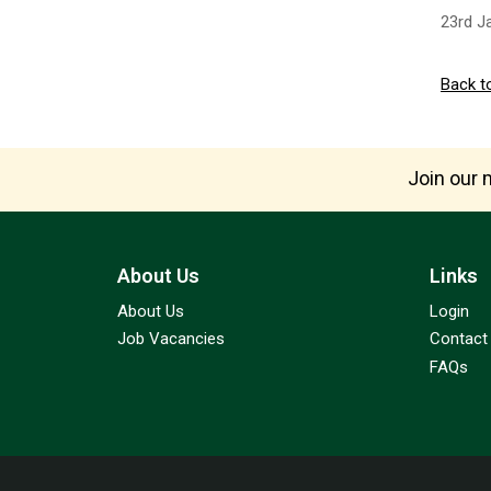
23rd J
Back t
Join our m
About Us
Links
About Us
Login
Job Vacancies
Contact
FAQs