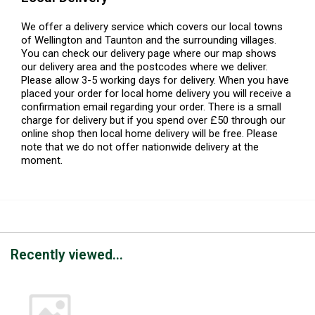
We offer a delivery service which covers our local towns
of Wellington and Taunton and the surrounding villages.
You can check our delivery page where our map shows
our delivery area and the postcodes where we deliver.
Please allow 3-5 working days for delivery. When you have
placed your order for local home delivery you will receive a
confirmation email regarding your order. There is a small
charge for delivery but if you spend over £50 through our
online shop then local home delivery will be free. Please
note that we do not offer nationwide delivery at the
moment.
Recently viewed...