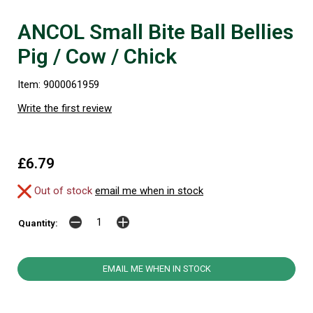
ANCOL Small Bite Ball Bellies
Pig / Cow / Chick
Item: 9000061959
Write the first review
£6.79
Out of stock
email me when in stock
Quantity:
EMAIL ME WHEN IN STOCK