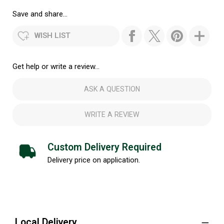
Save and share...
WISH LIST
Get help or write a review...
ASK A QUESTION
WRITE A REVIEW
Custom Delivery Required
Delivery price on application.
Local Delivery