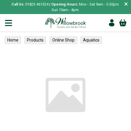
×
Call Us:
01823 461324 |
Opening Hours:
Mon - Sat 9am - 5.30pm.
Sun 10am - 4pm.
Home
Products
Online Shop
Aquatics
Home Aquariums
Tank Decoration
Gravel & Sand