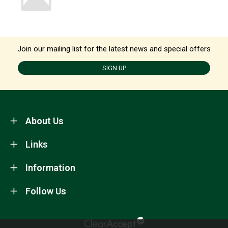
Join our mailing list for the latest news and special offers
SIGN UP
About Us
Links
Information
Follow Us