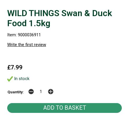
WILD THINGS Swan & Duck
Food 1.5kg
Item: 9000036911
Write the first review
£7.99
In stock
Quantity: