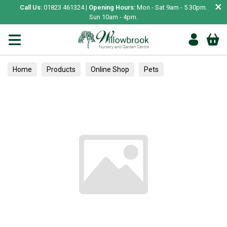
×
Call Us:
01823 461324 |
Opening Hours:
Mon - Sat 9am - 5.30pm.
Sun 10am - 4pm.
Home
Products
Online Shop
Pets
Bird & Wildlife
Wild Bird
Wild Bird Food