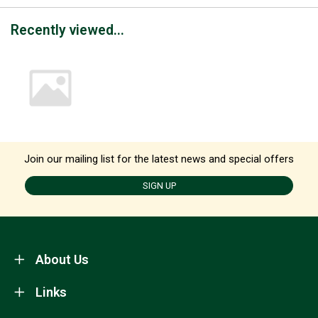
Recently viewed...
Join our mailing list for the latest news and special offers
SIGN UP
About Us
Links