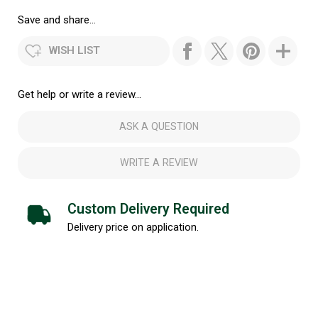
Save and share...
WISH LIST
Get help or write a review...
ASK A QUESTION
WRITE A REVIEW
Custom Delivery Required
Delivery price on application.