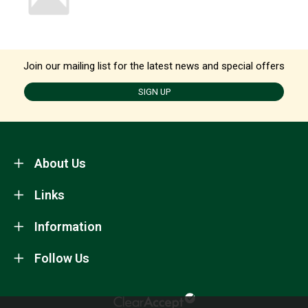
Join our mailing list for the latest news and special offers
SIGN UP
About Us
Links
Information
Follow Us