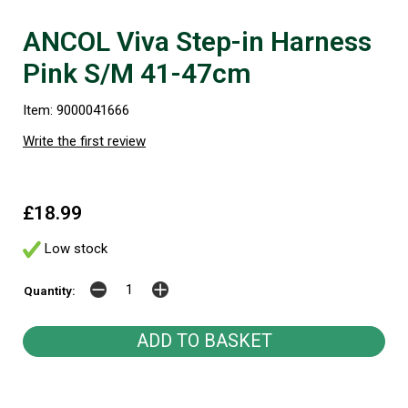
ANCOL Viva Step-in Harness
Pink S/M 41-47cm
Item: 9000041666
Write the first review
£18.99
Low stock
Quantity: