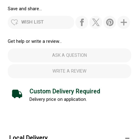
Save and share...
WISH LIST
Get help or write a review...
ASK A QUESTION
WRITE A REVIEW
Custom Delivery Required
Delivery price on application.
Local Delivery