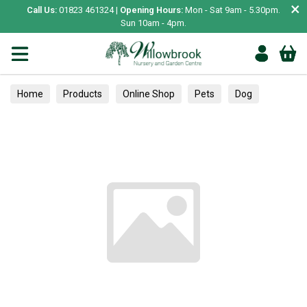
×
Call Us:
01823 461324 |
Opening Hours:
Mon - Sat 9am - 5.30pm.
Sun 10am - 4pm.
Home
Products
Online Shop
Pets
Dog
Collars, Leads & Harnesses
Harnesses