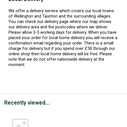
We offer a delivery service which covers our local towns
of Wellington and Taunton and the surrounding villages.
You can check our delivery page where our map shows
our delivery area and the postcodes where we deliver.
Please allow 3-5 working days for delivery. When you have
placed your order for local home delivery you will receive a
confirmation email regarding your order. There is a small
charge for delivery but if you spend over £50 through our
online shop then local home delivery will be free. Please
note that we do not offer nationwide delivery at the
moment.
Recently viewed...