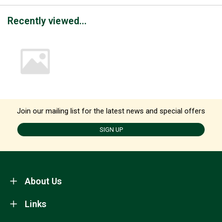
Recently viewed...
Join our mailing list for the latest news and special offers
SIGN UP
About Us
Links