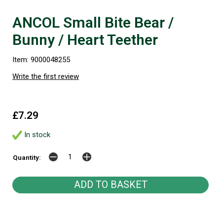
ANCOL Small Bite Bear /
Bunny / Heart Teether
Item: 9000048255
Write the first review
£7.29
In stock
Quantity: