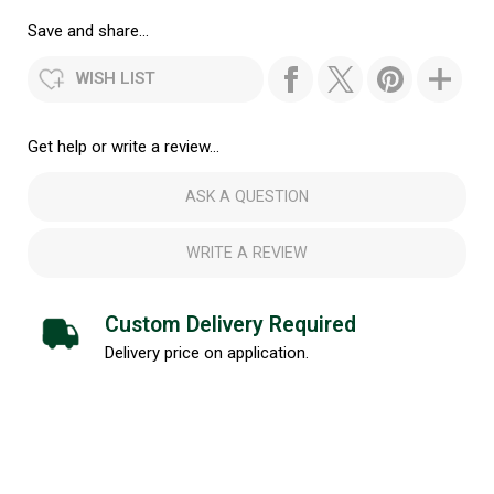
Save and share...
WISH LIST
Get help or write a review...
ASK A QUESTION
WRITE A REVIEW
Custom Delivery Required
Delivery price on application.