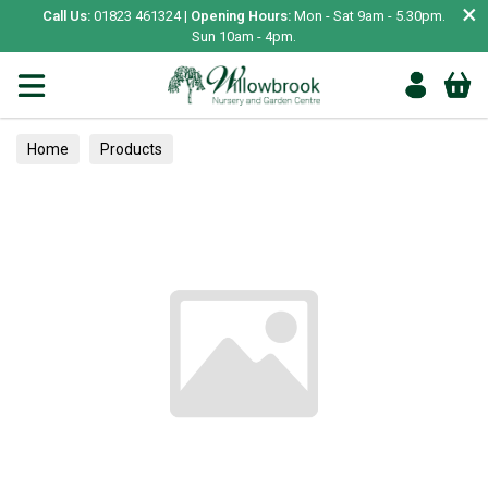
×
Call Us:
01823 461324 |
Opening Hours:
Mon - Sat 9am - 5.30pm.
Sun 10am - 4pm.
Home
Products