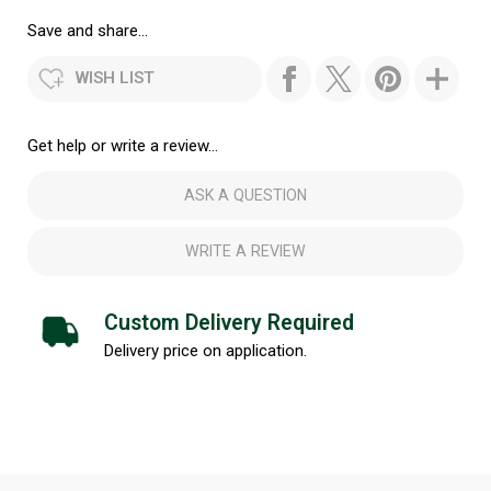
Save and share...
WISH LIST
Get help or write a review...
ASK A QUESTION
WRITE A REVIEW
Custom Delivery Required
Delivery price on application.