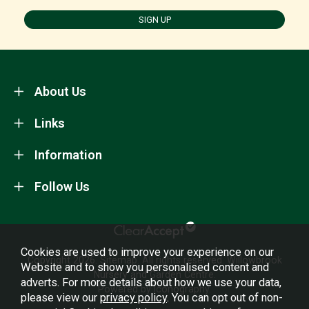
SIGN UP
About Us
Links
Information
Follow Us
Cookies are used to improve your experience on our
Copyright 2026.
Sitemap
. All rights reserved. Willowbrook
Website and to show you personalised content and
Nursery and Garden Centre.
adverts. For more details about how we use your data,
Powered by Iconography.
please view our
privacy policy
. You can opt out of non-