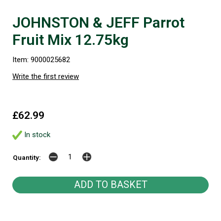
JOHNSTON & JEFF Parrot
Fruit Mix 12.75kg
Item: 9000025682
Write the first review
£62.99
In stock
Quantity: