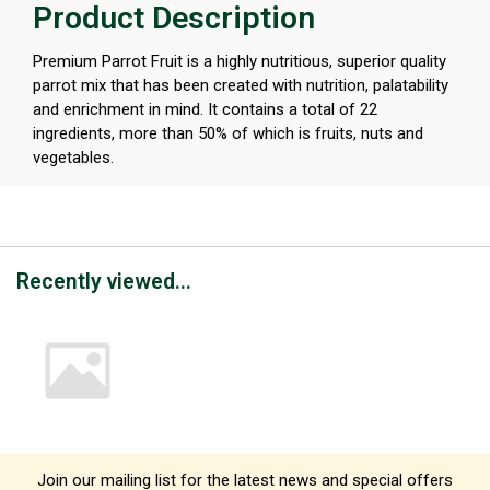
Product Description
Premium Parrot Fruit is a highly nutritious, superior quality
parrot mix that has been created with nutrition, palatability
and enrichment in mind. It contains a total of 22
ingredients, more than 50% of which is fruits, nuts and
vegetables.
Recently viewed...
Join our mailing list for the latest news and special offers