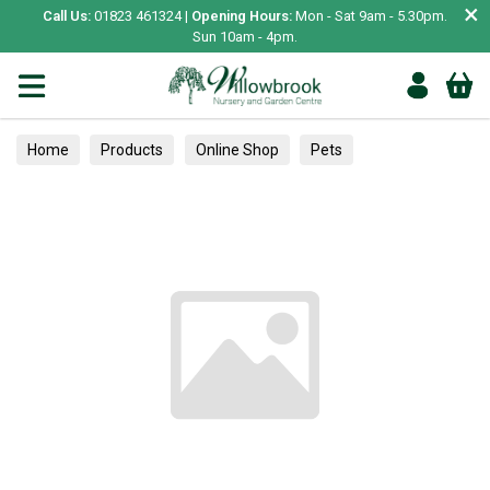
×
Call Us:
01823 461324 |
Opening Hours:
Mon - Sat 9am - 5.30pm.
Sun 10am - 4pm.
Home
Products
Online Shop
Pets
Bird & Wildlife
Wild Bird
Wild Bird Food