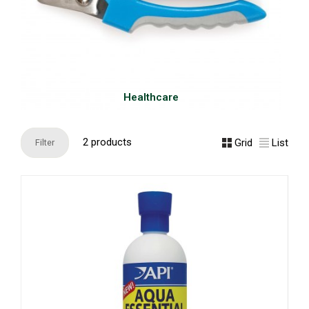
Healthcare
2 products
Grid
List
Filter