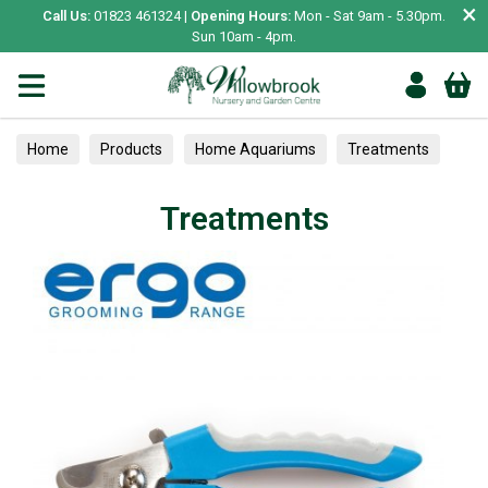
×
Call Us:
01823 461324 |
Opening Hours:
Mon - Sat 9am - 5.30pm.
Sun 10am - 4pm.
Home
Products
Home Aquariums
Treatments
Treatments