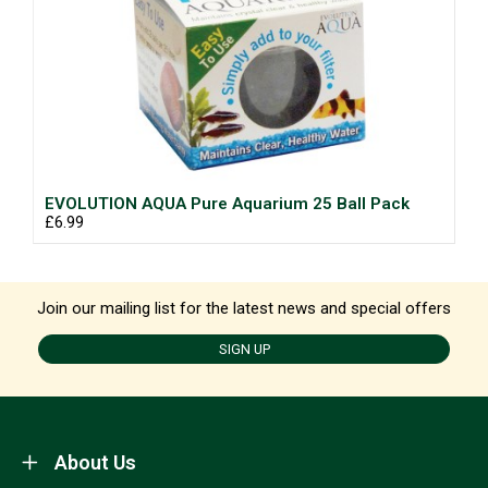
EVOLUTION AQUA Pure Aquarium 25 Ball Pack
£6.99
Join our mailing list for the latest news and special offers
SIGN UP
About Us