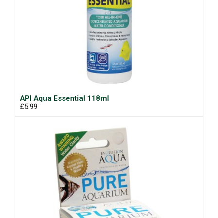
API Aqua Essential 118ml
£5.99