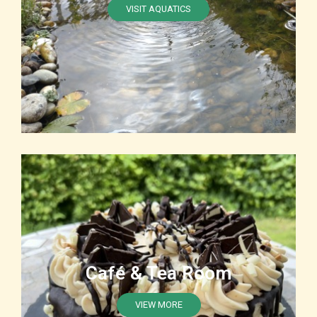
VISIT AQUATICS
Café & Tea Room
VIEW MORE