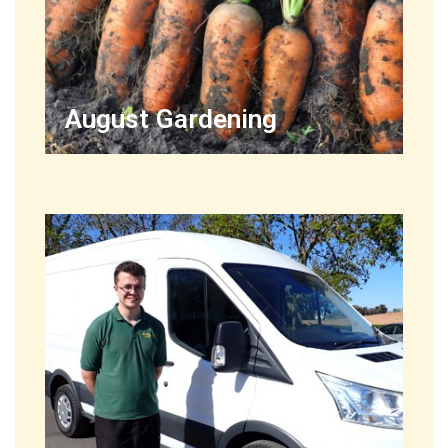
August Gardening