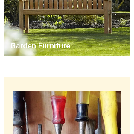
Garden Furniture