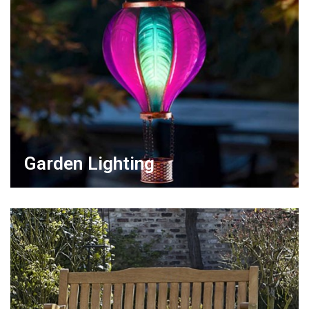
Garden Lighting