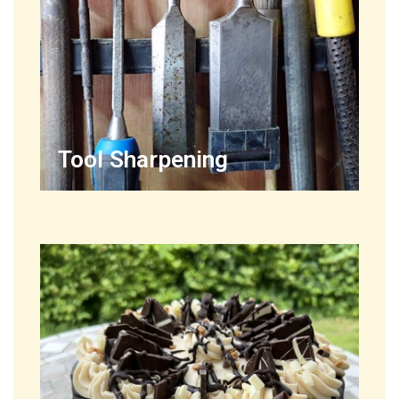
Tool Sharpening