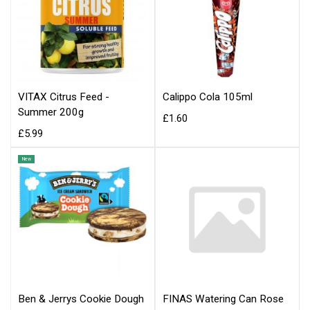
VITAX Citrus Feed -
Calippo Cola 105ml
Summer 200g
£1.60
£5.99
New
Ben & Jerrys Cookie Dough
FINAS Watering Can Rose