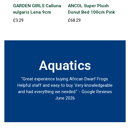
GARDEN GIRLS Calluna
ANCOL Super Plush
Jun
vulgaris Lena 9cm
Donut Bed 100cm Pink
Gol
£3.29
£68.29
£13
Aquatics
"Great experience buying African Dwarf Frogs.
Helpful staff and easy to buy. Very knowledgeable
and had everything we needed." - Google Reviews
June 2026