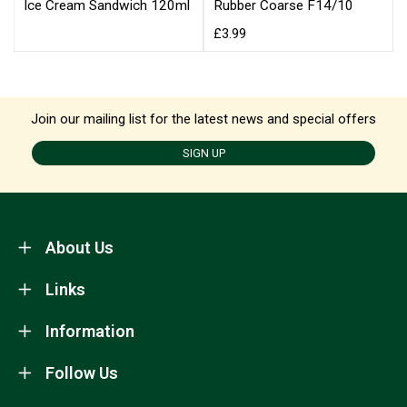
Ice Cream Sandwich 120ml
Rubber Coarse F14/10
£3.99
Join our mailing list for the latest news and special offers
SIGN UP
About Us
Links
Information
Follow Us