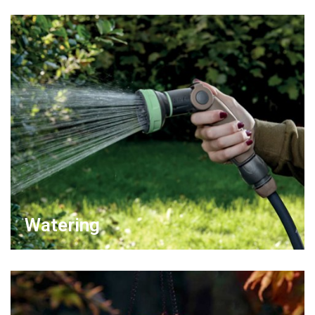
Watering