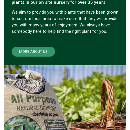
plants in our on site nursery for over 35 years.
We aim to provide you with plants that have been grown
to suit our local area to make sure that they will provide
you with many years of enjoyment. We always have
somebody here to help find the right plant for you.
MORE ABOUT US