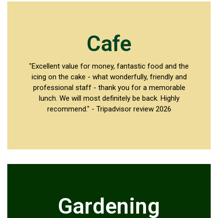
Cafe
"Excellent value for money, fantastic food and the
icing on the cake - what wonderfully, friendly and
professional staff - thank you for a memorable
lunch. We will most definitely be back. Highly
recommend." - Tripadvisor review 2026
Gardening