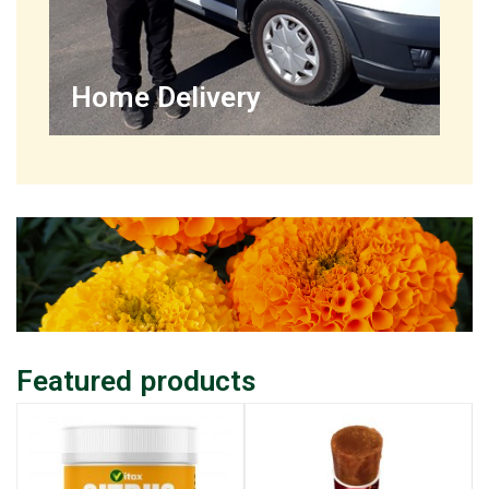
Home Delivery
Featured products