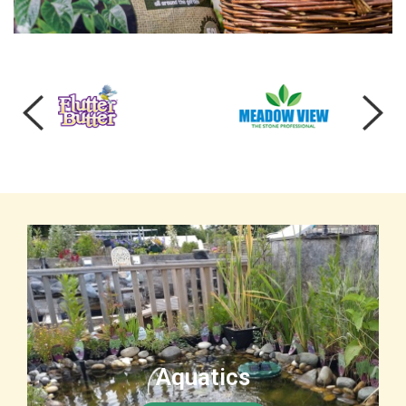
Aquatics