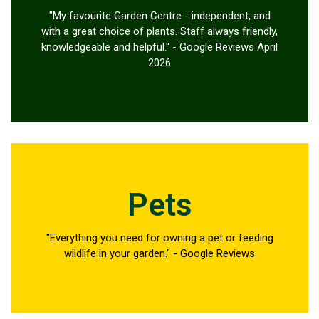
"My favourite Garden Centre - independent, and
with a great choice of plants. Staff always friendly,
knowledgeable and helpful." - Google Reviews April
2026
Pets
"Everything you need for owning a pet or feeding
wildlife in your garden." - Google Reviews