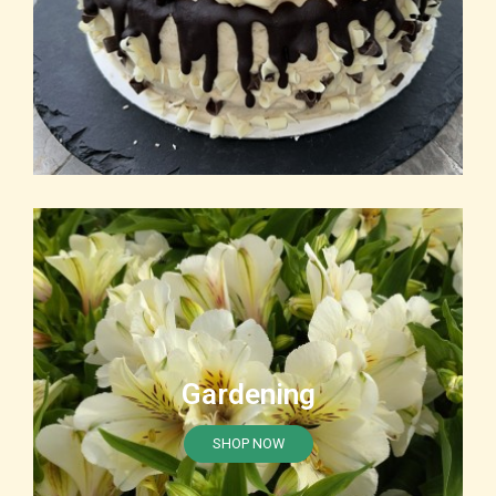
Gardening
SHOP NOW