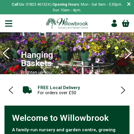
×
Call Us:
01823 461324 |
Opening Hours:
Mon - Sat 9am - 5.30pm.
Sun 10am - 4pm.
Hanging
Baskets
Brighten up your
garden
Café & Tea Room
SHOP NOW
Breakfast, Lunch, Cakes, Desserts and more
Welcome to Willowbrook
A family-run nursery and garden centre, growing