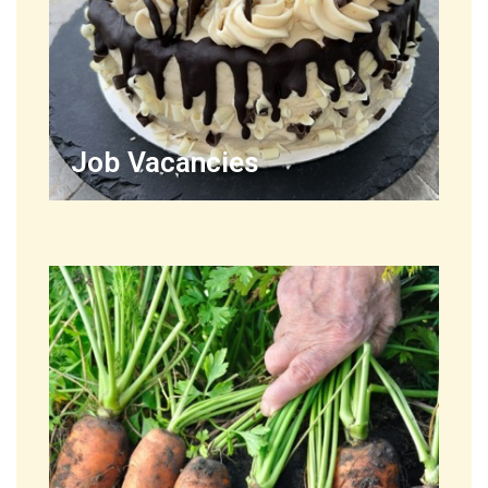
Job Vacancies