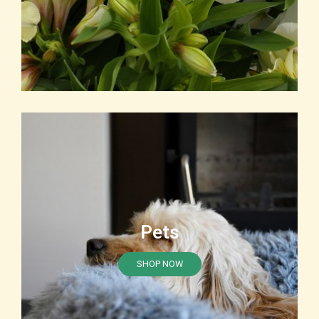
Pets
SHOP NOW