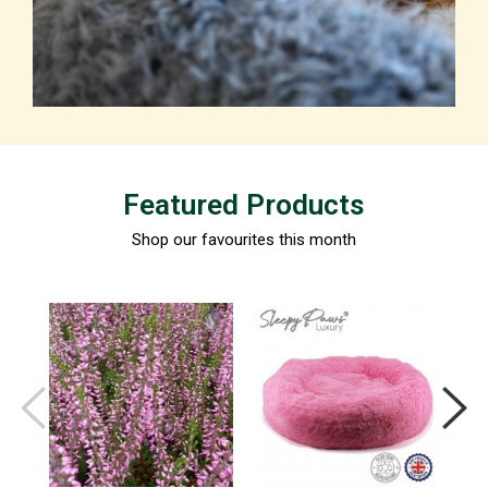
Featured Products
Shop our favourites this month