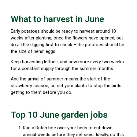
What to harvest in June
Early potatoes should be ready to harvest around 10
weeks after planting, once the flowers have opened, but
do a little digging first to check – the potatoes should be
the size of hens’ eggs.
Keep harvesting lettuce, and sow more every two weeks
for a constant supply through the summer months.
And the arrival of summer means the start of the
strawberry season, so net your plants to stop the birds
getting to them before you do.
Top 10 June garden jobs
Run a Dutch hoe over your beds to cut down
annual weeds before they set seed. Ideally, do this