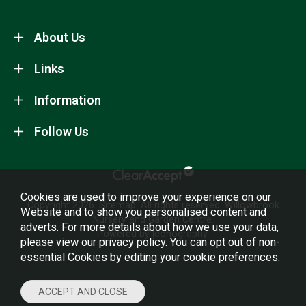
About Us
Links
Information
Follow Us
Cookies are used to improve your experience on our
Copyright 2026.
Sitemap
. All rights reserved. Willowbrook
Website and to show you personalised content and
Nursery and Garden Centre.
adverts. For more details about how we use your data,
Powered by Iconography.
please view our
privacy policy
. You can opt out of non-
essential Cookies by editing your
cookie preferences
.