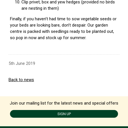
Clip privet, box and yew hedges (provided no birds
are nesting in them)
Finally, if you haven’t had time to sow vegetable seeds or
your beds are looking bare, don’t despair. Our garden
centre is packed with seedlings ready to be planted out,
so pop in now and stock up for summer.
5th June 2019
Back to news
Join our mailing list for the latest news and special offers
SIGN UP