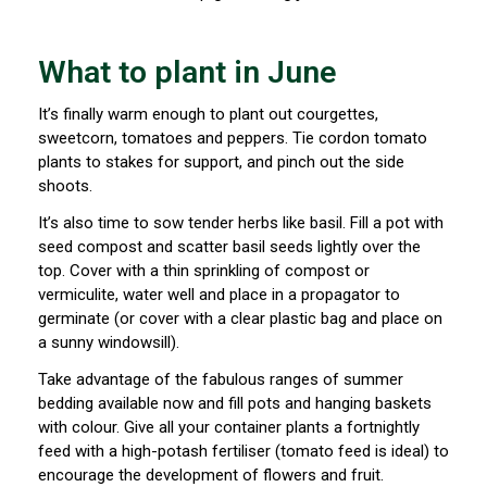
What to plant in June
It’s finally warm enough to plant out courgettes,
sweetcorn, tomatoes and peppers. Tie cordon tomato
plants to stakes for support, and pinch out the side
shoots.
It’s also time to sow tender herbs like basil. Fill a pot with
seed compost and scatter basil seeds lightly over the
top. Cover with a thin sprinkling of compost or
vermiculite, water well and place in a propagator to
germinate (or cover with a clear plastic bag and place on
a sunny windowsill).
Take advantage of the fabulous ranges of summer
bedding available now and fill pots and hanging baskets
with colour. Give all your container plants a fortnightly
feed with a high-potash fertiliser (tomato feed is ideal) to
encourage the development of flowers and fruit.