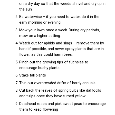
on a dry day so that the weeds shrivel and dry up in
the sun.
Be waterwise – if you need to water, do it in the
early morning or evening
Mow your lawn once a week. During dry periods,
mow on a higher setting.
Watch out for aphids and slugs – remove them by
hand if possible, and never spray plants that are in
flower, as this could harm bees.
Pinch out the growing tips of fuchsias to
encourage bushy plants
Stake tall plants
Thin out overcrowded drifts of hardy annuals
Cut back the leaves of spring bulbs like daffodils
and tulips once they have turned yellow
Deadhead roses and pick sweet peas to encourage
them to keep flowering