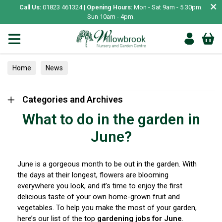
×
Call Us:
01823 461324 |
Opening Hours:
Mon - Sat 9am - 5.30pm.
Sun 10am - 4pm.
Home
News
Categories and Archives
What to do in the garden in
June?
June is a gorgeous month to be out in the garden. With
the days at their longest, flowers are blooming
everywhere you look, and it’s time to enjoy the first
delicious taste of your own home-grown fruit and
vegetables. To help you make the most of your garden,
here’s our list of the top
gardening jobs for June
.