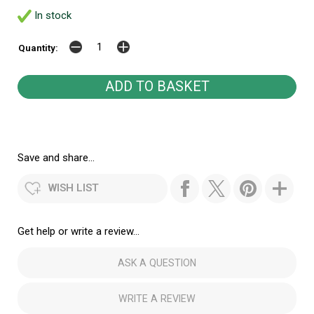
In stock
Quantity:
Save and share...
WISH LIST
Get help or write a review...
ASK A QUESTION
WRITE A REVIEW