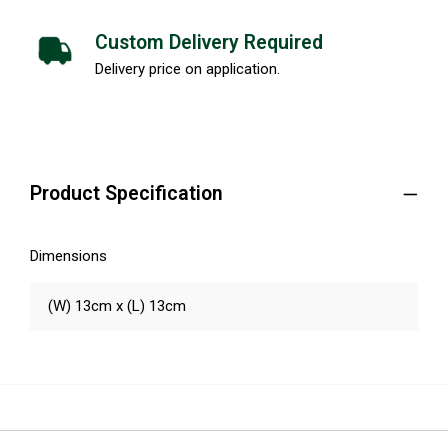
Custom Delivery Required
Delivery price on application.
Product Specification
Dimensions
(W) 13cm x (L) 13cm