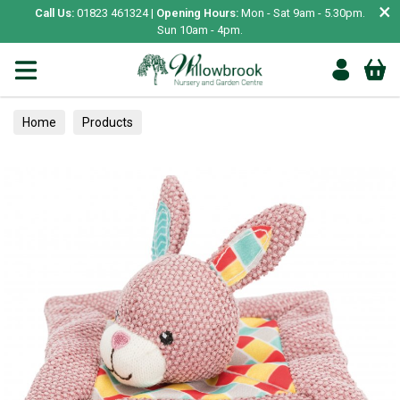
×
Call Us:
01823 461324 |
Opening Hours:
Mon - Sat 9am - 5.30pm.
Sun 10am - 4pm.
Home
Products