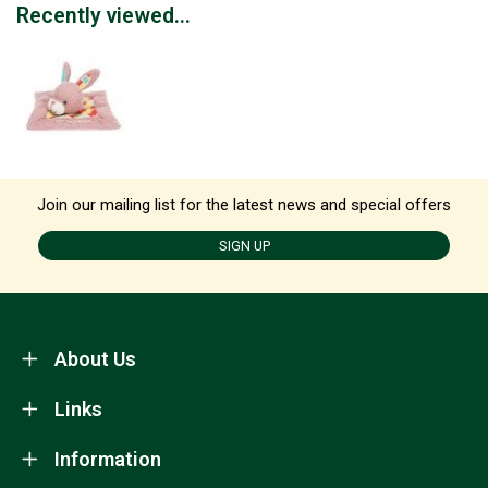
Recently viewed...
Join our mailing list for the latest news and special offers
SIGN UP
About Us
Links
Information