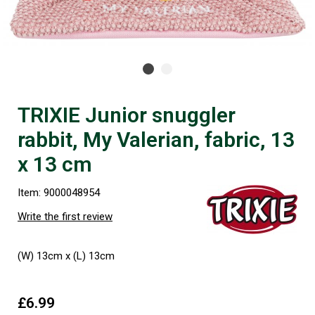
TRIXIE Junior snuggler
rabbit, My Valerian, fabric, 13
x 13 cm
Item: 9000048954
Write the first review
(W) 13cm x (L) 13cm
£6.99