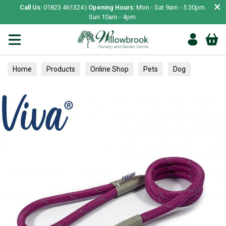
×
Call Us:
01823 461324 |
Opening Hours:
Mon - Sat 9am - 5.30pm.
Sun 10am - 4pm.
Home
Products
Online Shop
Pets
Dog
Collars, Leads & Harnesses
Leads