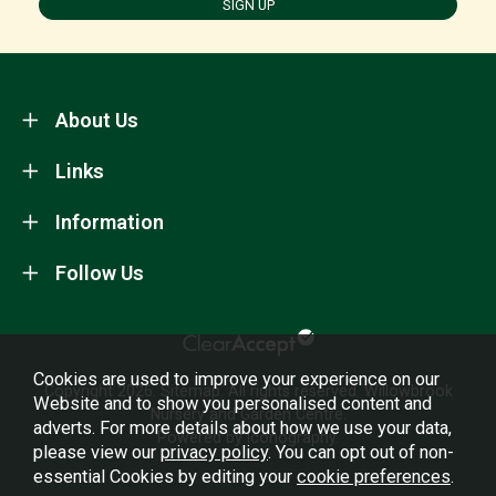
SIGN UP
About Us
Links
Information
Follow Us
Cookies are used to improve your experience on our
Copyright 2026.
Sitemap
. All rights reserved. Willowbrook
Website and to show you personalised content and
Nursery and Garden Centre.
adverts. For more details about how we use your data,
Powered by Iconography.
please view our
privacy policy
. You can opt out of non-
essential Cookies by editing your
cookie preferences
.