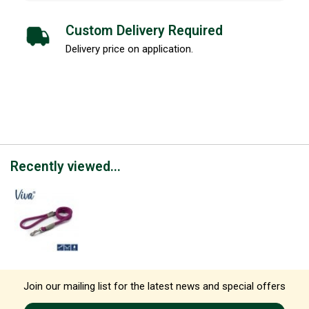
Custom Delivery Required
Delivery price on application.
Recently viewed...
Join our mailing list for the latest news and special offers