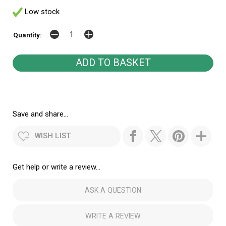
Low stock
Quantity:
Save and share...
WISH LIST
Get help or write a review...
ASK A QUESTION
WRITE A REVIEW