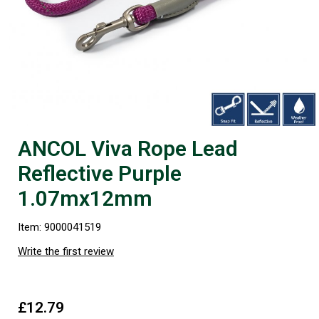
ANCOL Viva Rope Lead
Reflective Purple
1.07mx12mm
Item: 9000041519
Write the first review
£12.79