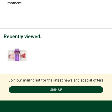
moment.
Recently viewed...
Join our mailing list for the latest news and special offers
SIGN UP