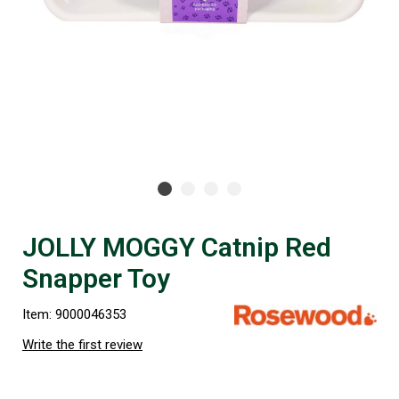
JOLLY MOGGY Catnip Red
Snapper Toy
Item: 9000046353
Write the first review