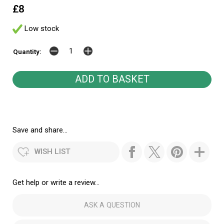
£8
Low stock
Quantity:
Save and share...
WISH LIST
Get help or write a review...
ASK A QUESTION