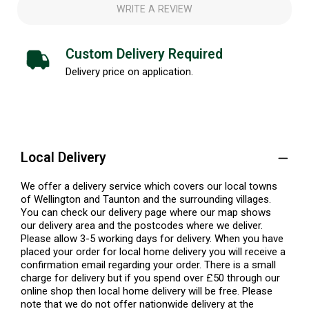
WRITE A REVIEW
Custom Delivery Required
Delivery price on application.
Local Delivery
We offer a delivery service which covers our local towns
of Wellington and Taunton and the surrounding villages.
You can check our delivery page where our map shows
our delivery area and the postcodes where we deliver.
Please allow 3-5 working days for delivery. When you have
placed your order for local home delivery you will receive a
confirmation email regarding your order. There is a small
charge for delivery but if you spend over £50 through our
online shop then local home delivery will be free. Please
note that we do not offer nationwide delivery at the