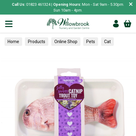
×
Call Us:
01823 461324 |
Opening Hours:
Mon - Sat 9am - 5.30pm.
Sun 10am - 4pm.
Home
Products
Online Shop
Pets
Cat
Toys