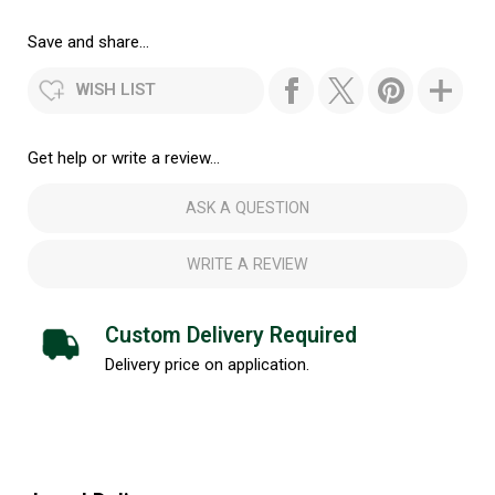
Save and share...
WISH LIST
Get help or write a review...
ASK A QUESTION
WRITE A REVIEW
Custom Delivery Required
Delivery price on application.