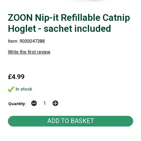
ZOON Nip-it Refillable Catnip
Hoglet - sachet included
Item: 9000047388
Write the first review
£4.99
In stock
Quantity: