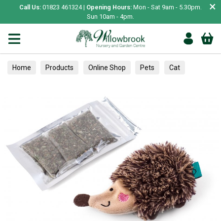
×
Call Us:
01823 461324 |
Opening Hours:
Mon - Sat 9am - 5.30pm.
Sun 10am - 4pm.
Home
Products
Online Shop
Pets
Cat
Toys