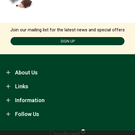
Join our mailing list for the latest news and special offers
SIGN UP
About Us
Links
Information
Follow Us