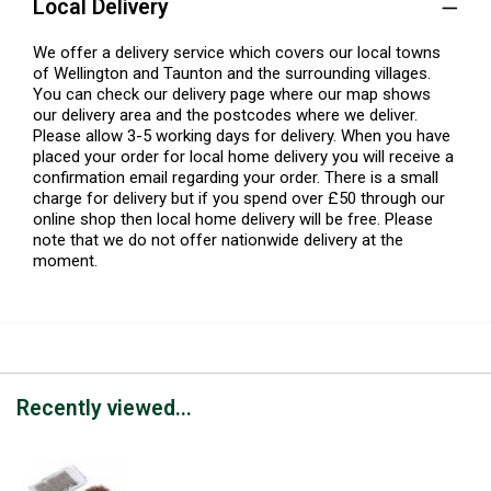
Local Delivery
We offer a delivery service which covers our local towns
of Wellington and Taunton and the surrounding villages.
You can check our delivery page where our map shows
our delivery area and the postcodes where we deliver.
Please allow 3-5 working days for delivery. When you have
placed your order for local home delivery you will receive a
confirmation email regarding your order. There is a small
charge for delivery but if you spend over £50 through our
online shop then local home delivery will be free. Please
note that we do not offer nationwide delivery at the
moment.
Recently viewed...