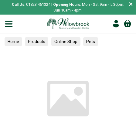
×
Call Us:
01823 461324 |
Opening Hours:
Mon - Sat 9am - 5.30pm.
Sun 10am - 4pm.
Home
Products
Online Shop
Pets