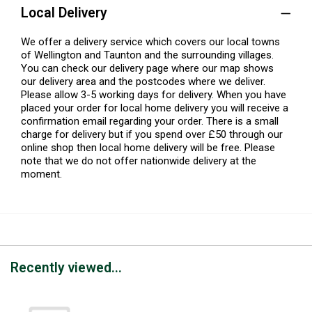
Local Delivery
We offer a delivery service which covers our local towns
of Wellington and Taunton and the surrounding villages.
You can check our delivery page where our map shows
our delivery area and the postcodes where we deliver.
Please allow 3-5 working days for delivery. When you have
placed your order for local home delivery you will receive a
confirmation email regarding your order. There is a small
charge for delivery but if you spend over £50 through our
online shop then local home delivery will be free. Please
note that we do not offer nationwide delivery at the
moment.
Recently viewed...