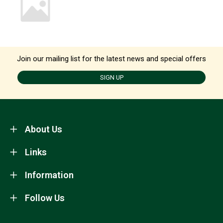
Join our mailing list for the latest news and special offers
SIGN UP
About Us
Links
Information
Follow Us