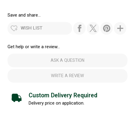
Save and share...
WISH LIST
Get help or write a review...
ASK A QUESTION
WRITE A REVIEW
Custom Delivery Required
Delivery price on application.