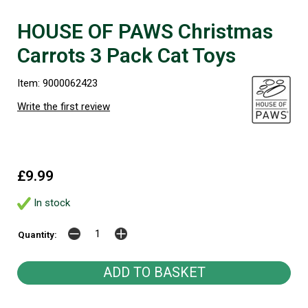
HOUSE OF PAWS Christmas
Carrots 3 Pack Cat Toys
Item: 9000062423
Write the first review
£9.99
In stock
Quantity: