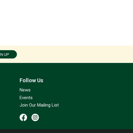
GN UP
Follow Us
News
Events
Join Our Mailing List