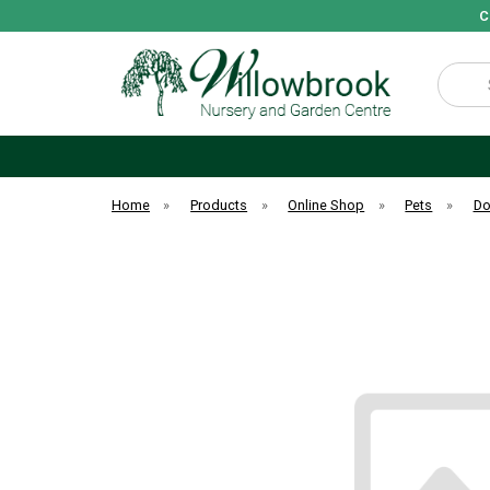
C
Search
Home
»
Products
»
Online Shop
»
Pets
»
D