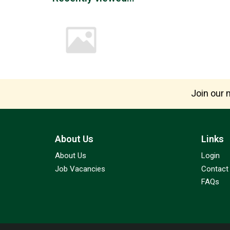
Join our m
About Us
Links
About Us
Login
Job Vacancies
Contact
FAQs