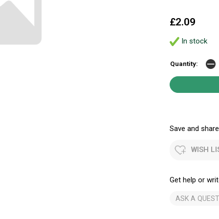
£2.09
In stock
Quantity:
Save and share.
WISH LI
Get help or writ
ASK A QUEST