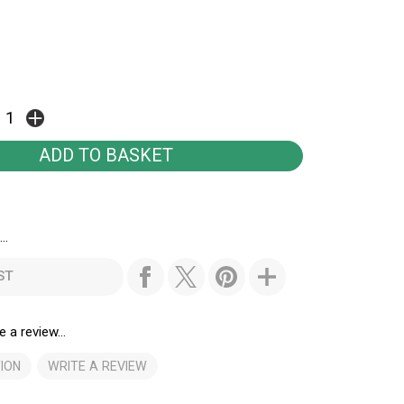
..
ST
e a review...
ION
WRITE A REVIEW