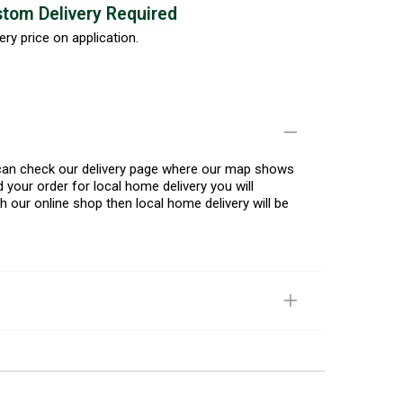
tom Delivery Required
ery price on application.
u can check our delivery page where our map shows
 your order for local home delivery you will
h our online shop then local home delivery will be