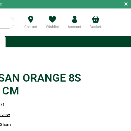
×
m.
Contact
Wishlist
Account
Basket
p
SAN ORANGE 8S
1CM
971
review
) 35cm