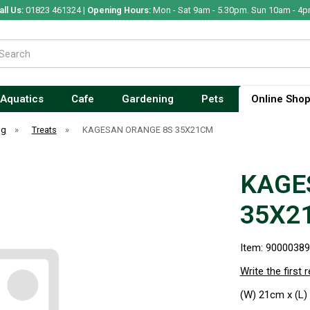
all Us:
01823 461324 |
Opening Hours:
Mon - Sat 9am - 5.30pm. Sun 10am - 4p
Aquatics
Cafe
Gardening
Pets
Online Sho
og
»
Treats
»
KAGESAN ORANGE 8S 35X21CM
KAGE
35X2
Item: 9000038
Write the first 
(W) 21cm x (L