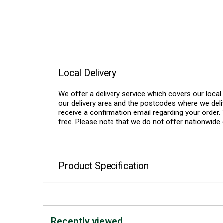
Local Delivery
We offer a delivery service which covers our loca
our delivery area and the postcodes where we deliv
receive a confirmation email regarding your order. 
free. Please note that we do not offer nationwide 
Product Specification
Recently viewed...