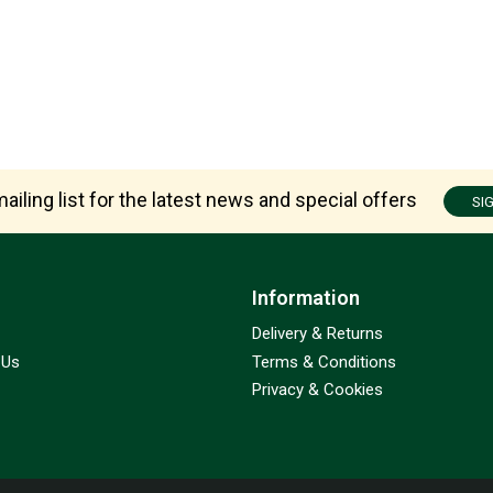
ailing list for the latest news and special offers
SI
Information
Delivery & Returns
 Us
Terms & Conditions
Privacy & Cookies