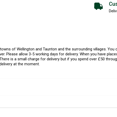
Cus
Deliv
l towns of Wellington and Taunton and the surrounding villages. Yo
er. Please allow 3-5 working days for delivery. When you have placed
There is a small charge for delivery but if you spend over £50 throug
delivery at the moment.