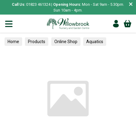
×
Call Us:
01823 461324 |
Opening Hours:
Mon - Sat 9am - 5.30pm.
Sun 10am - 4pm.
Home
Products
Online Shop
Aquatics
Home Aquariums
Fish
Tropical