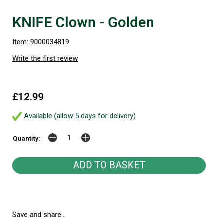
KNIFE Clown - Golden
Item: 9000034819
Write the first review
£12.99
Available (allow 5 days for delivery)
Quantity:
Save and share...