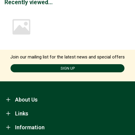
Recently viewed...
Join our mailing list for the latest news and special offers
SIGN UP
About Us
Links
Information