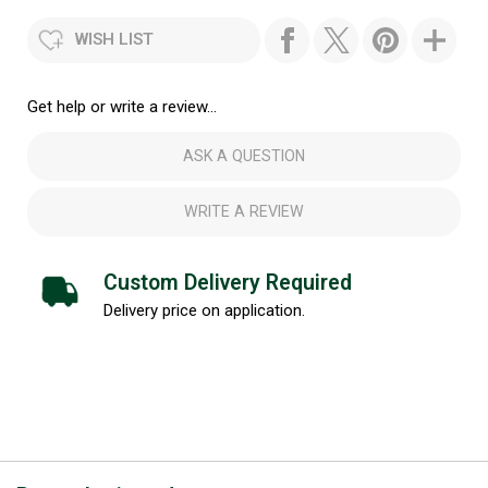
WISH LIST
Get help or write a review...
ASK A QUESTION
WRITE A REVIEW
Custom Delivery Required
Delivery price on application.