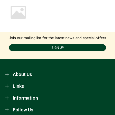
Join our mailing list for the latest news and special offers
SIGN UP
About Us
Links
Information
Follow Us