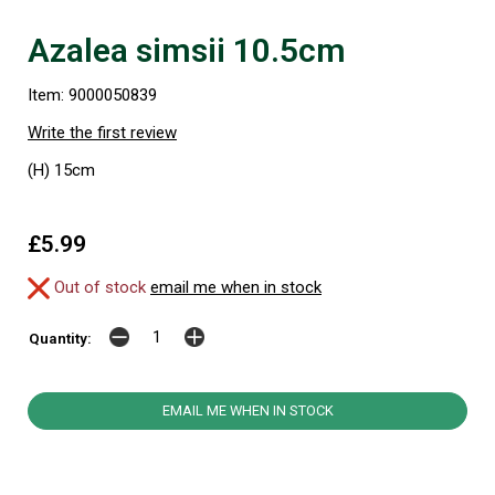
Azalea simsii 10.5cm
Item: 9000050839
Write the first review
(H) 15cm
£5.99
Out of stock
email me when in stock
Quantity:
EMAIL ME WHEN IN STOCK