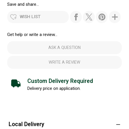
Save and share...
WISH LIST
Get help or write a review...
ASK A QUESTION
WRITE A REVIEW
Custom Delivery Required
Delivery price on application.
Local Delivery