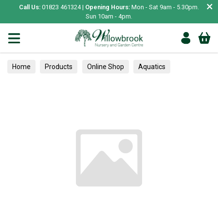
×
Call Us:
01823 461324 |
Opening Hours:
Mon - Sat 9am - 5.30pm.
Sun 10am - 4pm.
Home
Products
Online Shop
Aquatics
Home Aquariums
Tests
Houseplants