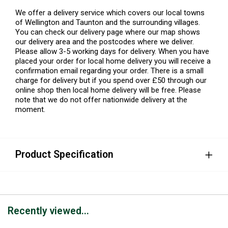
We offer a delivery service which covers our local towns
of Wellington and Taunton and the surrounding villages.
You can check our delivery page where our map shows
our delivery area and the postcodes where we deliver.
Please allow 3-5 working days for delivery. When you have
placed your order for local home delivery you will receive a
confirmation email regarding your order. There is a small
charge for delivery but if you spend over £50 through our
online shop then local home delivery will be free. Please
note that we do not offer nationwide delivery at the
moment.
Product Specification
Recently viewed...