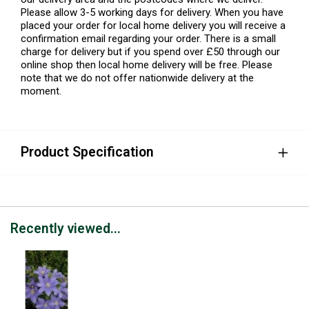
Please allow 3-5 working days for delivery. When you have
placed your order for local home delivery you will receive a
confirmation email regarding your order. There is a small
charge for delivery but if you spend over £50 through our
online shop then local home delivery will be free. Please
note that we do not offer nationwide delivery at the
moment.
Product Specification
Recently viewed...