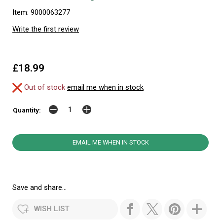
Item: 9000063277
Write the first review
£18.99
Out of stock
email me when in stock
Quantity:
EMAIL ME WHEN IN STOCK
Save and share...
WISH LIST