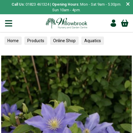
×
Call Us:
01823 461324 |
Opening Hours:
Mon - Sat 9am - 5.30pm.
Sun 10am - 4pm.
Home
Products
Online Shop
Aquatics
Home Aquariums
Tests
Climbers