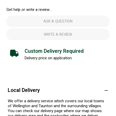
Get help or write a review...
ASK A QUESTION
WRITE A REVIEW
Custom Delivery Required
Delivery price on application.
Local Delivery
We offer a delivery service which covers our local towns
of Wellington and Taunton and the surrounding villages.
You can check our delivery page where our map shows
our delivery area and the postcodes where we deliver.