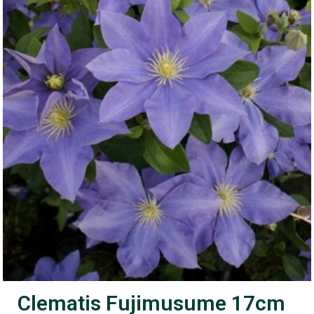
Clematis Fujimusume 17cm