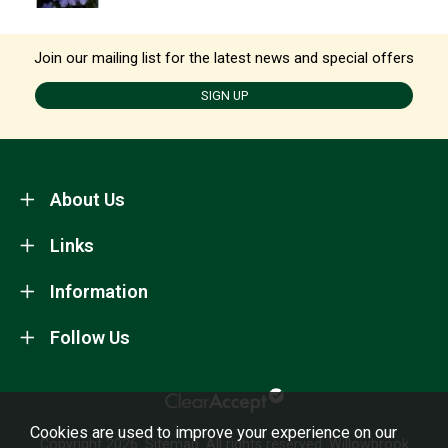
Join our mailing list for the latest news and special offers
SIGN UP
About Us
Links
Information
Follow Us
Cookies are used to improve your experience on our
Copyright 2026.
Sitemap
. All rights reserved. Willowbrook