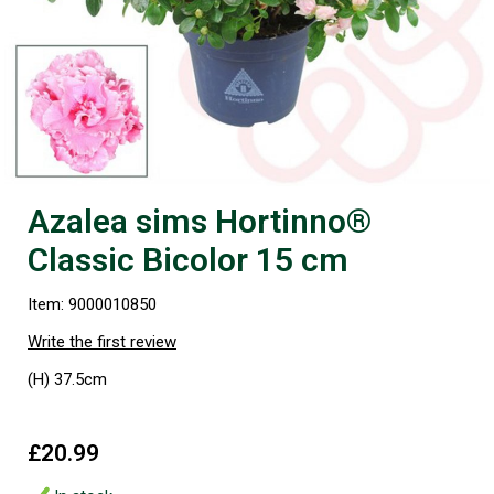
Azalea sims Hortinno®
Classic Bicolor 15 cm
Item: 9000010850
Write the first review
(H) 37.5cm
£20.99