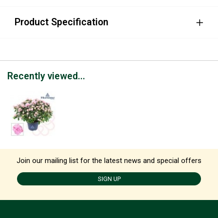
Product Specification
Recently viewed...
Join our mailing list for the latest news and special offers
SIGN UP