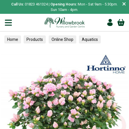
×
Call Us:
01823 461324 |
Opening Hours:
Mon - Sat 9am - 5.30pm.
Sun 10am - 4pm.
Home
Products
Online Shop
Aquatics
Home Aquariums
Tests
Houseplants