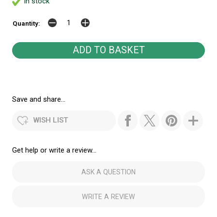
In stock
Quantity:
Save and share...
WISH LIST
Get help or write a review...
ASK A QUESTION
WRITE A REVIEW