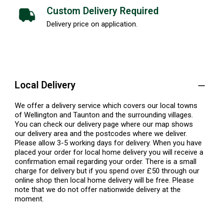
Custom Delivery Required
Delivery price on application.
Local Delivery
We offer a delivery service which covers our local towns
of Wellington and Taunton and the surrounding villages.
You can check our delivery page where our map shows
our delivery area and the postcodes where we deliver.
Please allow 3-5 working days for delivery. When you have
placed your order for local home delivery you will receive a
confirmation email regarding your order. There is a small
charge for delivery but if you spend over £50 through our
online shop then local home delivery will be free. Please
note that we do not offer nationwide delivery at the
moment.