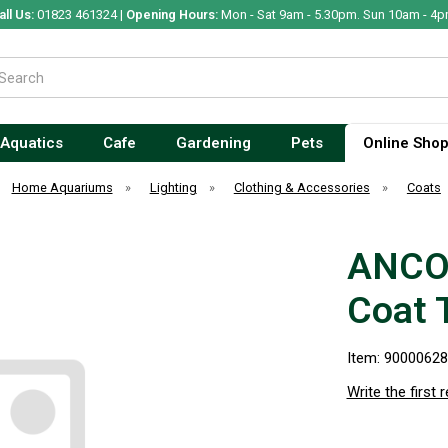
all Us:
01823 461324 |
Opening Hours:
Mon - Sat 9am - 5.30pm. Sun 10am - 4p
Aquatics
Cafe
Gardening
Pets
Online Sho
Home Aquariums
»
Lighting
»
Clothing & Accessories
»
Coats
ANCO
Coat 
Item: 9000062
Write the first 