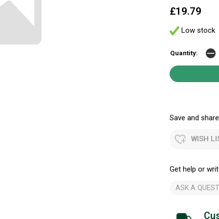
£19.79
Low stock
Quantity:
Save and share.
WISH LI
Get help or writ
ASK A QUEST
Cus