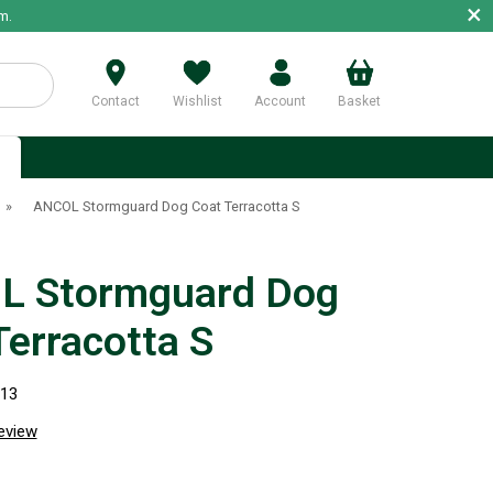
×
m.
Contact
Wishlist
Account
Basket
p
»
ANCOL Stormguard Dog Coat Terracotta S
L Stormguard Dog
Terracotta S
813
review