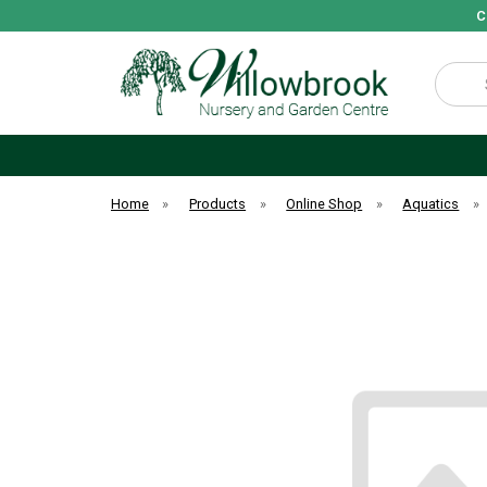
C
Search
Home
»
Products
»
Online Shop
»
Aquatics
»