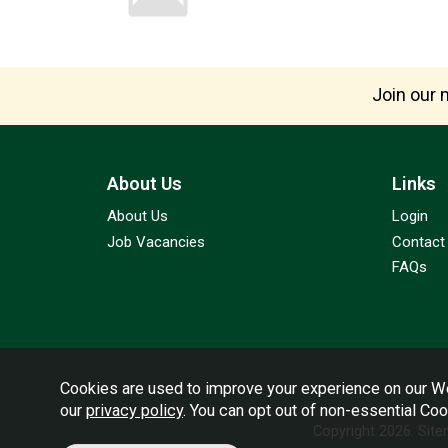
Join our m
About Us
Links
About Us
Login
Job Vacancies
Contact
FAQs
Cookies are used to improve your experience on our We
our
privacy policy
. You can opt out of non-essential Co
Copyright 2026.
Sit