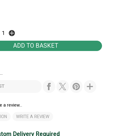
..
ST
e a review...
ION
WRITE A REVIEW
tom Delivery Required