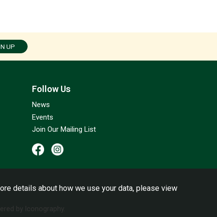
GN UP
Follow Us
News
Events
Join Our Mailing List
ore details about how we use your data, please view
red by Iconography.