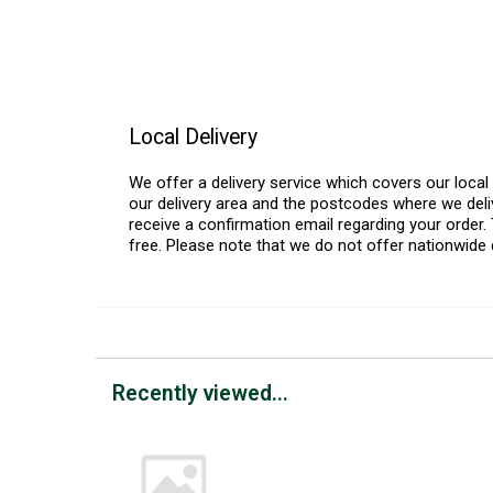
Local Delivery
We offer a delivery service which covers our loca
our delivery area and the postcodes where we deliv
receive a confirmation email regarding your order. 
free. Please note that we do not offer nationwide 
Recently viewed...