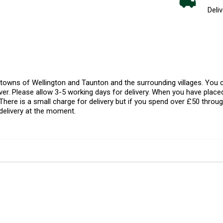
Deliv
l towns of Wellington and Taunton and the surrounding villages. Yo
er. Please allow 3-5 working days for delivery. When you have placed
There is a small charge for delivery but if you spend over £50 throug
delivery at the moment.