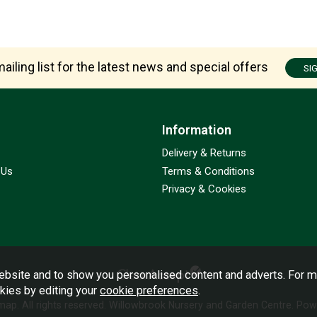
ailing list for the latest news and special offers
SI
Information
Delivery & Returns
 Us
Terms & Conditions
Privacy & Cookies
bsite and to show you personalised content and adverts. For m
okies by editing your
cookie preferences
.
emap
. All rights reserved. Willowbrook Nursery and Garden Centre.
Powe