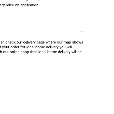
ery price on application.
u can check our delivery page where our map shows
 your order for local home delivery you will
h our online shop then local home delivery will be