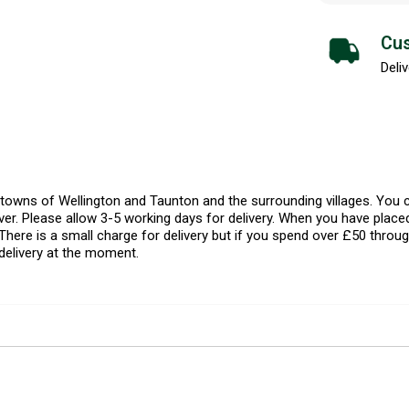
Cus
Deliv
l towns of Wellington and Taunton and the surrounding villages. Yo
er. Please allow 3-5 working days for delivery. When you have placed
There is a small charge for delivery but if you spend over £50 throug
delivery at the moment.