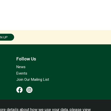
GN UP
Follow Us
News
Events
Join Our Mailing List
ore details about how we use your data, please view