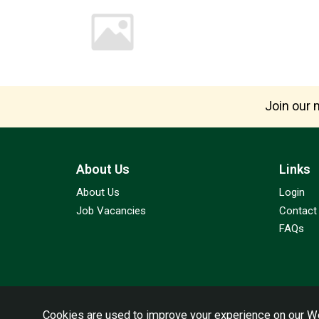
Join our m
About Us
Links
About Us
Login
Job Vacancies
Contact
FAQs
Cookies are used to improve your experience on our We