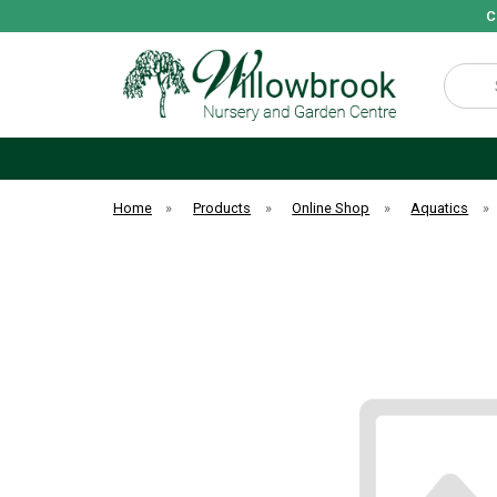
C
Search
Home
»
Products
»
Online Shop
»
Aquatics
»