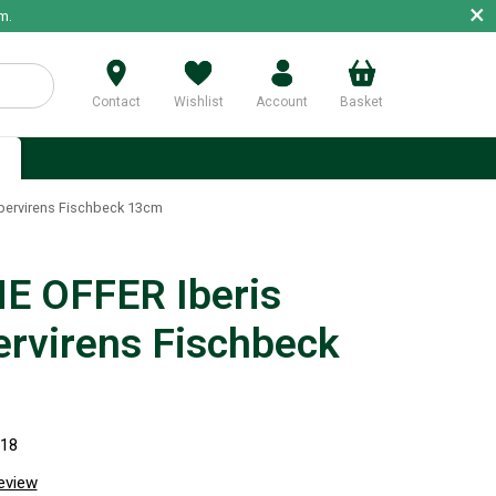
×
m.
Contact
Wishlist
Account
Basket
p
pervirens Fischbeck 13cm
E OFFER Iberis
rvirens Fischbeck
318
review