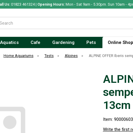
all Us:
01823 461324 |
Opening Hours:
Mon - Sat 9am - 5.30pm. Sun 10am - 4p
Aquatics
Cafe
Gardening
Pets
Online Sho
Home Aquariums
»
Tests
»
Alpines
»
ALPINE OFFER Iberis sem
ALPIN
sempe
13cm
Item: 9000060
Write the first 