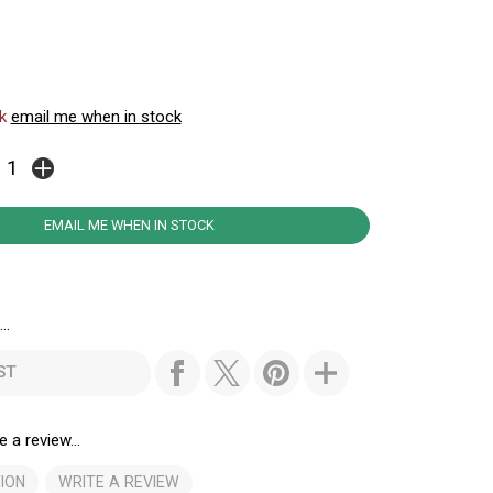
ck
email me when in stock
EMAIL ME WHEN IN STOCK
..
ST
e a review...
ION
WRITE A REVIEW