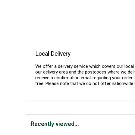
Local Delivery
We offer a delivery service which covers our loca
our delivery area and the postcodes where we deliv
receive a confirmation email regarding your order. 
free. Please note that we do not offer nationwide 
Recently viewed...