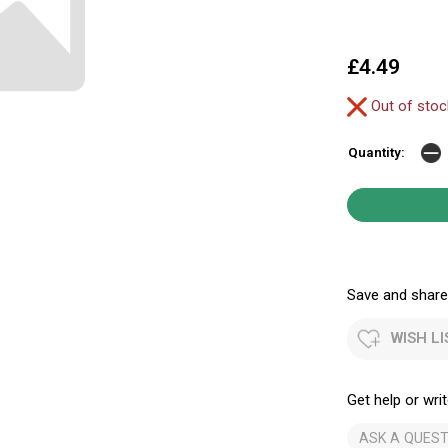
£4.49
Out of sto
Quantity:
Save and share.
WISH LI
Get help or writ
ASK A QUEST