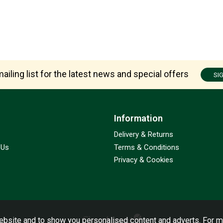
ailing list for the latest news and special offers
SI
Information
Delivery & Returns
 Us
Terms & Conditions
Privacy & Cookies
bsite and to show you personalised content and adverts. For m