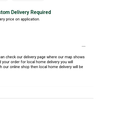
tom Delivery Required
ery price on application.
u can check our delivery page where our map shows
 your order for local home delivery you will
h our online shop then local home delivery will be