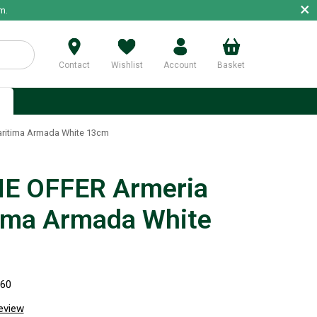
×
m.
Contact
Wishlist
Account
Basket
p
ritima Armada White 13cm
E OFFER Armeria
ima Armada White
260
review