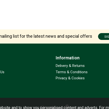
ailing list for the latest news and special offers
SI
Information
Delivery & Returns
 Us
Terms & Conditions
Privacy & Cookies
bsite and to show you personalised content and adverts. For m