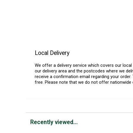
Local Delivery
We offer a delivery service which covers our loca
our delivery area and the postcodes where we deliv
receive a confirmation email regarding your order. 
free. Please note that we do not offer nationwide 
Recently viewed...