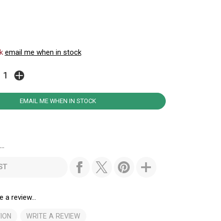
ck
email me when in stock
EMAIL ME WHEN IN STOCK
..
ST
e a review...
ION
WRITE A REVIEW