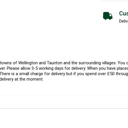
Cus
Deliv
l towns of Wellington and Taunton and the surrounding villages. Yo
er. Please allow 3-5 working days for delivery. When you have placed
There is a small charge for delivery but if you spend over £50 throug
delivery at the moment.