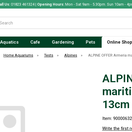
all Us:
01823 461324 |
Opening Hours:
Mon - Sat 9am - 5.30pm. Sun 10am - 4p
Aquatics
Cafe
Gardening
Pets
Online Sho
Home Aquariums
»
Tests
»
Alpines
»
ALPINE OFFER Armeria ma
ALPIN
marit
13cm
Item: 9000063
Write the first 