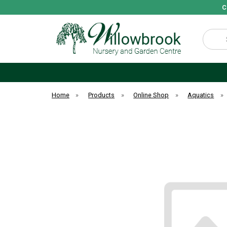
C
Search
Home
»
Products
»
Online Shop
»
Aquatics
»