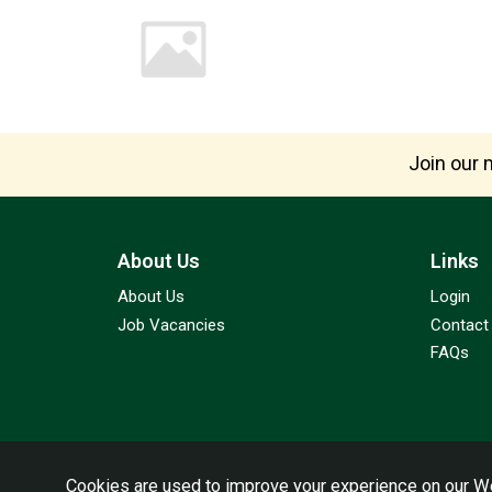
Join our m
About Us
Links
About Us
Login
Job Vacancies
Contact
FAQs
Cookies are used to improve your experience on our We