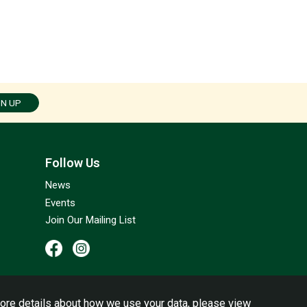
GN UP
Follow Us
News
Events
Join Our Mailing List
ore details about how we use your data, please view