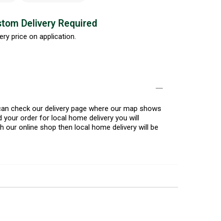
tom Delivery Required
ery price on application.
u can check our delivery page where our map shows
 your order for local home delivery you will
h our online shop then local home delivery will be