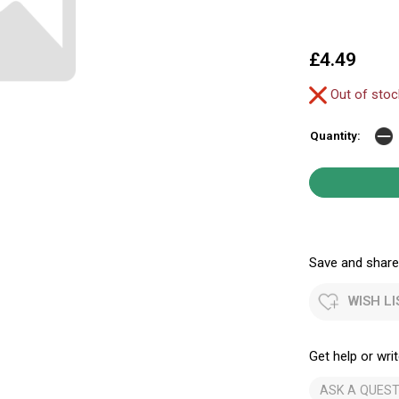
£4.49
Out of sto
Quantity:
Save and share.
WISH LI
Get help or writ
ASK A QUEST