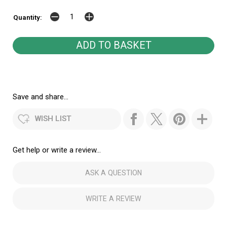
Quantity:
Save and share...
WISH LIST
Get help or write a review...
ASK A QUESTION
WRITE A REVIEW