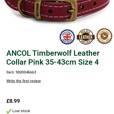
ANCOL Timberwolf Leather
Collar Pink 35-43cm Size 4
Item: 9000046663
Write the first review
£8.99
Low stock