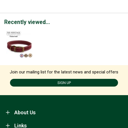
Recently viewed...
Join our mailing list for the latest news and special offers
SIGN UP
About Us
Links