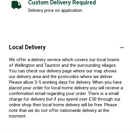
Custom Delivery Required
Delivery price on application.
Local Delivery
We offer a delivery service which covers our local towns
of Wellington and Taunton and the surrounding villages.
You can check our delivery page where our map shows
our delivery area and the postcodes where we deliver.
Please allow 3-5 working days for delivery. When you have
placed your order for local home delivery you will receive a
confirmation email regarding your order. There is a small
charge for delivery but if you spend over £50 through our
online shop then local home delivery will be free. Please
note that we do not offer nationwide delivery at the
moment.