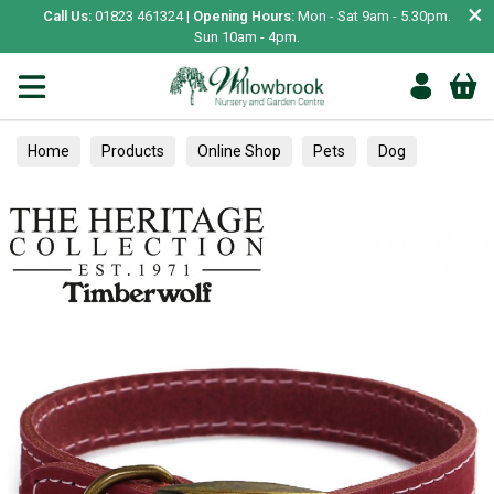
×
Call Us:
01823 461324 |
Opening Hours:
Mon - Sat 9am - 5.30pm.
Sun 10am - 4pm.
Home
Products
Online Shop
Pets
Dog
Collars, Leads & Harnesses
Collars